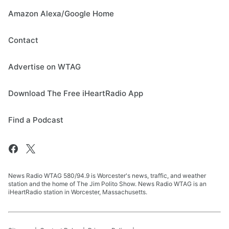
Amazon Alexa/Google Home
Contact
Advertise on WTAG
Download The Free iHeartRadio App
Find a Podcast
News Radio WTAG 580/94.9 is Worcester's news, traffic, and weather
station and the home of The Jim Polito Show. News Radio WTAG is an
iHeartRadio station in Worcester, Massachusetts.