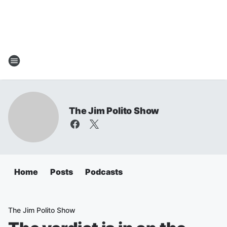
The Jim Polito Show
Home
Posts
Podcasts
The Jim Polito Show