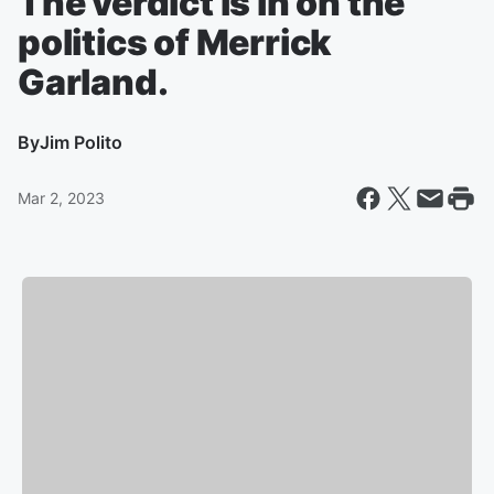
The verdict is in on the
politics of Merrick
Garland.
By
Jim Polito
Mar 2, 2023