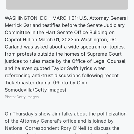
WASHINGTON, DC - MARCH 01: U.S. Attorney General
Merrick Garland testifies before the Senate Judiciary
Committee in the Hart Senate Office Building on
Capitol Hill on March 01, 2023 in Washington, DC.
Garland was asked about a wide spectrum of topics,
from protests outside the homes of Supreme Court
justices to rules made by the Office of Legal Counsel,
and he even quoted Taylor Swift lyrics when
referencing anti-trust discussions following recent
Ticketmaster drama. (Photo by Chip
Somodevilla/Getty Images)
Photo
:
Getty Images
On Thursday's show Jim talks about the politicization
of the Attorney General's office and is joined by
National Correspondent Rory O'Neil to discuss the