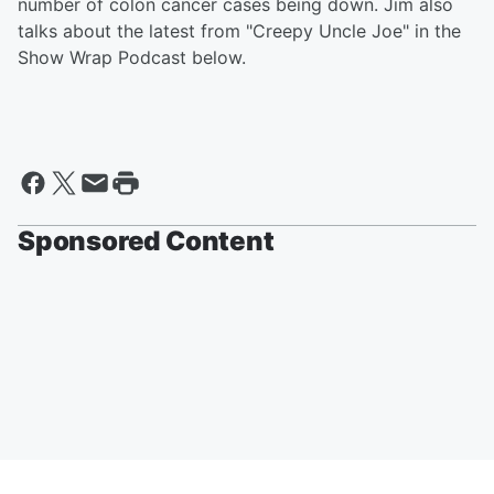
number of colon cancer cases being down. Jim also
talks about the latest from "Creepy Uncle Joe" in the
Show Wrap Podcast below.
Sponsored Content