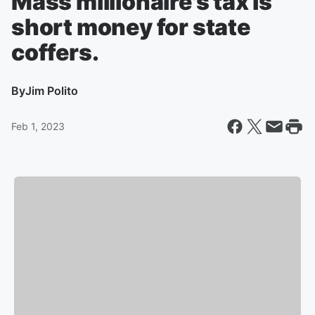
Mass millionaire's tax is
short money for state
coffers.
By
Jim Polito
Feb 1, 2023