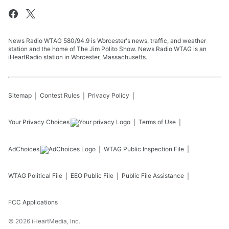
News Radio WTAG 580/94.9 is Worcester's news, traffic, and weather
station and the home of The Jim Polito Show. News Radio WTAG is an
iHeartRadio station in Worcester, Massachusetts.
Sitemap
Contest Rules
Privacy Policy
Your Privacy Choices
Terms of Use
AdChoices
WTAG
Public Inspection File
WTAG
Political File
EEO Public File
Public File Assistance
FCC Applications
©
2026
iHeartMedia, Inc.