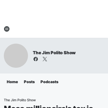
The Jim Polito Show
Home
Posts
Podcasts
The Jim Polito Show