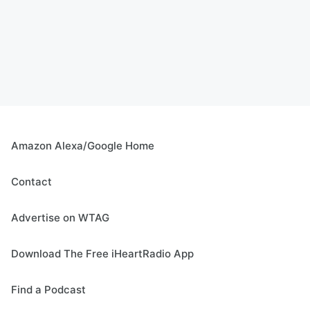
Amazon Alexa/Google Home
Contact
Advertise on WTAG
Download The Free iHeartRadio App
Find a Podcast