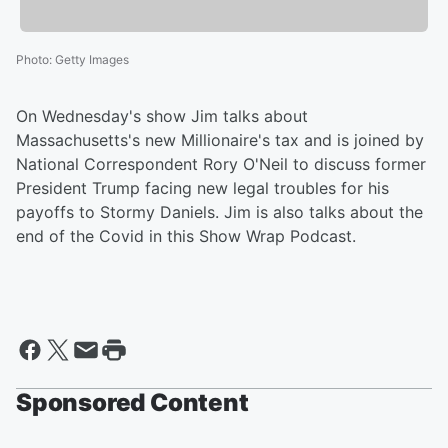
Photo
:
Getty Images
On Wednesday's show Jim talks about
Massachusetts's new Millionaire's tax and is joined by
National Correspondent Rory O'Neil to discuss former
President Trump facing new legal troubles for his
payoffs to Stormy Daniels. Jim is also talks about the
end of the Covid in this Show Wrap Podcast.
Sponsored Content