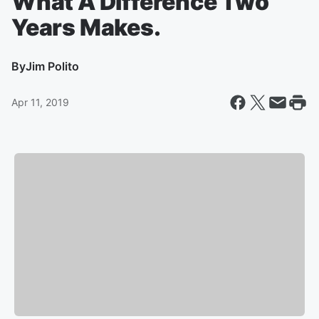
What A Difference Two
Years Makes.
By
Jim Polito
Apr 11, 2019