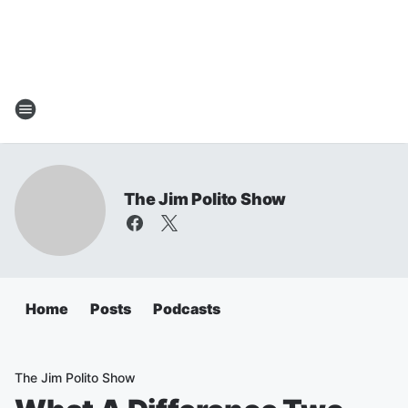
The Jim Polito Show
Home
Posts
Podcasts
The Jim Polito Show