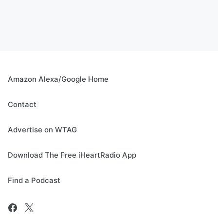
Amazon Alexa/Google Home
Contact
Advertise on WTAG
Download The Free iHeartRadio App
Find a Podcast