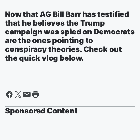
Now that AG Bill Barr has testified
that he believes the Trump
campaign was spied on Democrats
are the ones pointing to
conspiracy theories. Check out
the quick vlog below.
Sponsored Content