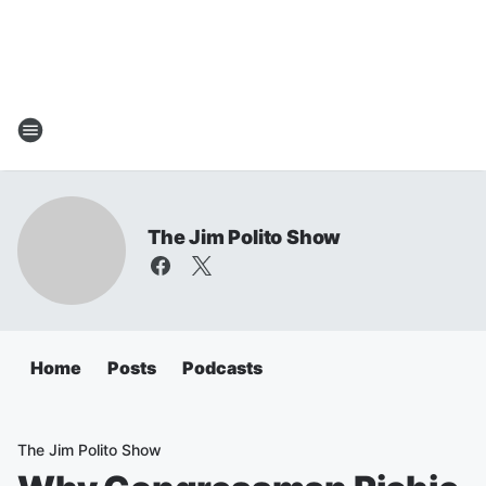
The Jim Polito Show
Home
Posts
Podcasts
The Jim Polito Show