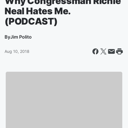
Why Congressman Richie
Neal Hates Me.
(PODCAST)
By
Jim Polito
Aug 10, 2018