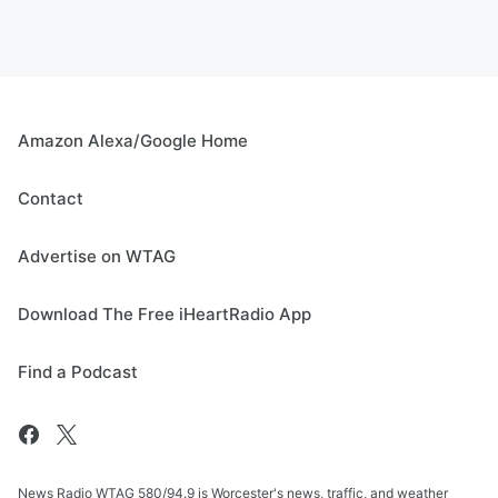
Amazon Alexa/Google Home
Contact
Advertise on WTAG
Download The Free iHeartRadio App
Find a Podcast
News Radio WTAG 580/94.9 is Worcester's news, traffic, and weather