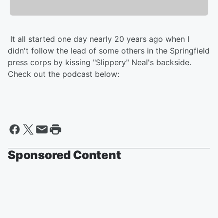
It all started one day nearly 20 years ago when I
didn't follow the lead of some others in the Springfield
press corps by kissing "Slippery" Neal's backside.
Check out the podcast below:
Sponsored Content