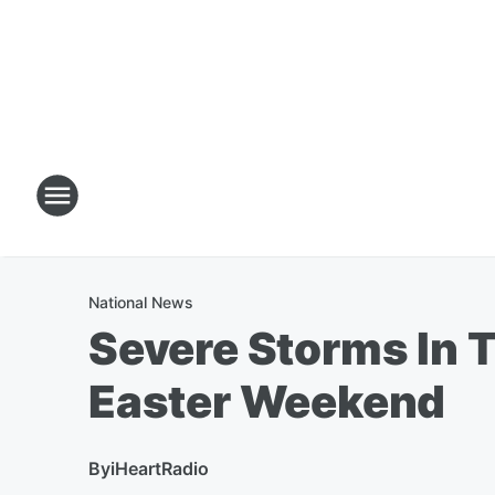
National News
Severe Storms In 
Easter Weekend
By
iHeartRadio