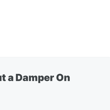
ut a Damper On