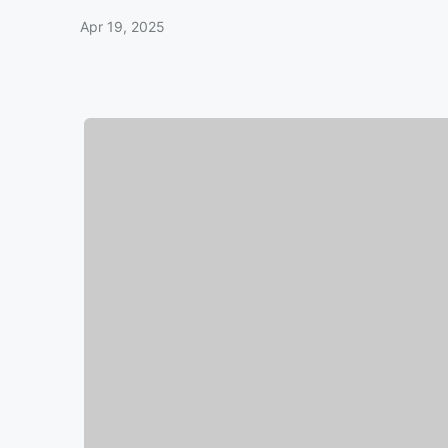
Apr 19, 2025