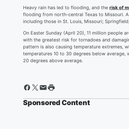
Heavy rain has led to flooding, and the
risk of 
flooding from north-central Texas to Missouri. A
including those in St. Louis, Missouri; Springfiel
On Easter Sunday (April 20), 11 million people ar
with the greatest risk for tornadoes and damagin
pattern is also causing temperature extremes, w
temperatures 10 to 30 degrees below average, w
20 degrees above average.
Sponsored Content