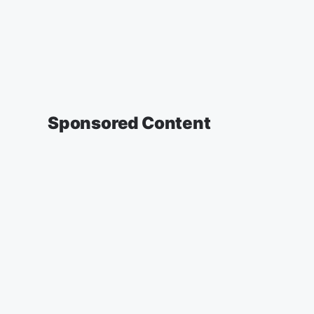
Sponsored Content