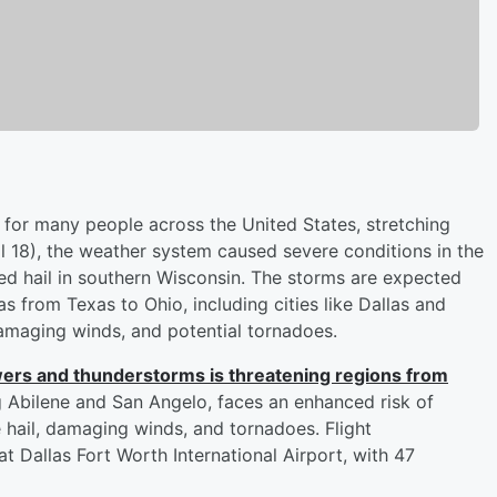
for many people across the United States, stretching
l 18), the weather system caused severe conditions in the
ed hail in southern Wisconsin. The storms are expected
 from Texas to Ohio, including cities like Dallas and
 damaging winds, and potential tornadoes.
wers and thunderstorms is threatening regions from
ng Abilene and San Angelo, faces an enhanced risk of
e hail, damaging winds, and tornadoes. Flight
t Dallas Fort Worth International Airport, with 47