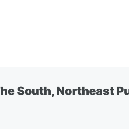
The South, Northeast P