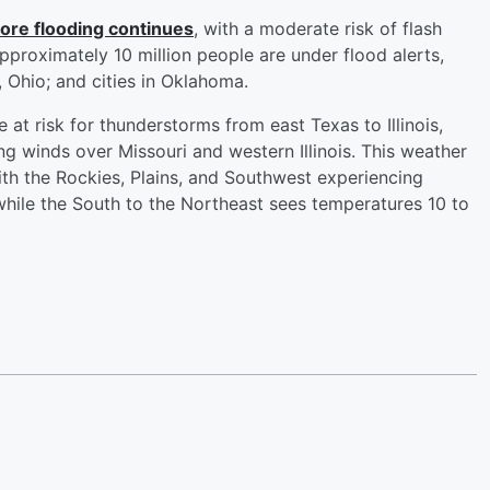
more flooding continues
, with a moderate risk of flash
pproximately 10 million people are under flood alerts,
d, Ohio; and cities in Oklahoma.
e at risk for thunderstorms from east Texas to Illinois,
g winds over Missouri and western Illinois. This weather
ith the Rockies, Plains, and Southwest experiencing
hile the South to the Northeast sees temperatures 10 to