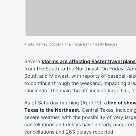
Photo
:
Ashley Cooper / The Image Bank / Getty Images
Severe
storms are affecting Easter travel plans
from the South to the Northeast. On Friday (Apri
South and Midwest, with reports of baseball-siz
to continue through the weekend, impacting areas
Cincinnati. The main threats include large hail,
As of Saturday morning (April 19), a
line of sho
Texas to the Northeast
. Central Texas, includi
severe weather, with the possibility of very larg
cancellations and delays have already occurred a
cancellations and 263 delays reported.