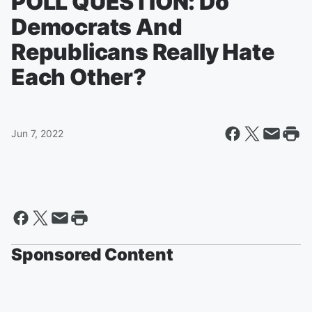
POLL QUESTION: Do
Democrats And
Republicans Really Hate
Each Other?
Jun 7, 2022
Sponsored Content