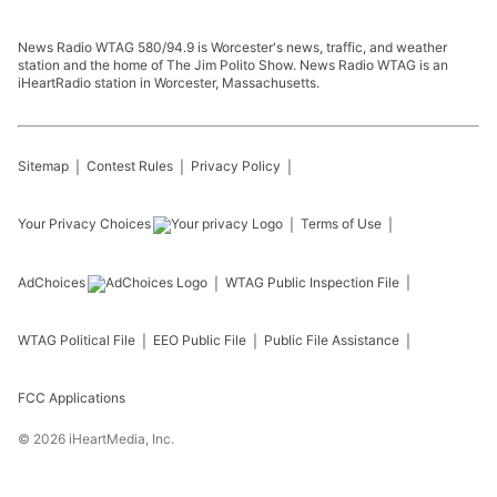
News Radio WTAG 580/94.9 is Worcester's news, traffic, and weather
station and the home of The Jim Polito Show. News Radio WTAG is an
iHeartRadio station in Worcester, Massachusetts.
Sitemap
Contest Rules
Privacy Policy
Your Privacy Choices
Terms of Use
AdChoices
WTAG
Public Inspection File
WTAG
Political File
EEO Public File
Public File Assistance
FCC Applications
©
2026
iHeartMedia, Inc.