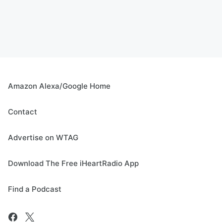
Amazon Alexa/Google Home
Contact
Advertise on WTAG
Download The Free iHeartRadio App
Find a Podcast