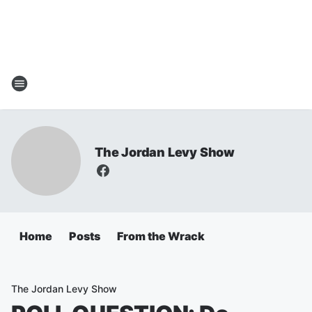
The Jordan Levy Show
Home
Posts
From the Wrack
The Jordan Levy Show