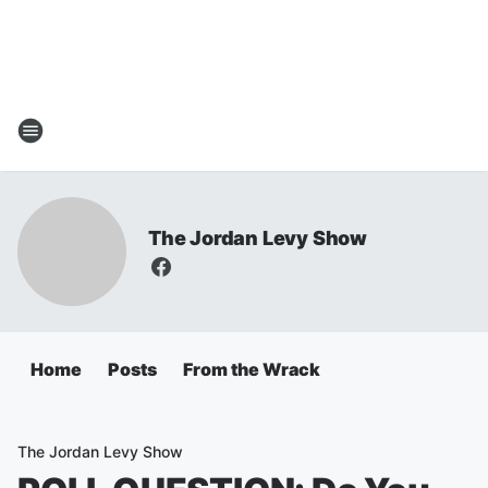
The Jordan Levy Show
Home
Posts
From the Wrack
The Jordan Levy Show