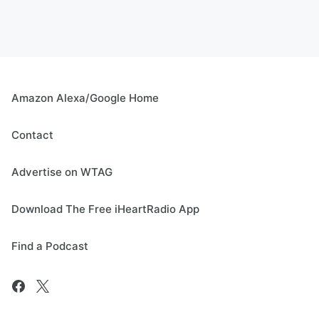
Amazon Alexa/Google Home
Contact
Advertise on WTAG
Download The Free iHeartRadio App
Find a Podcast