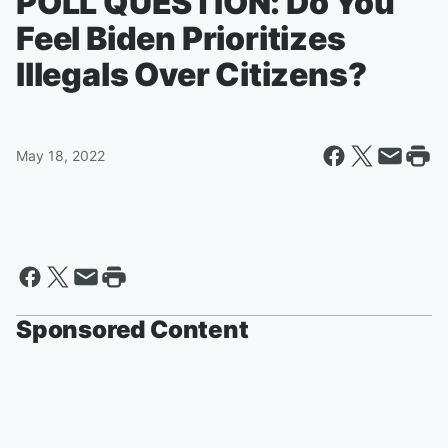
POLL QUESTION: Do You
Feel Biden Prioritizes
Illegals Over Citizens?
May 18, 2022
Sponsored Content