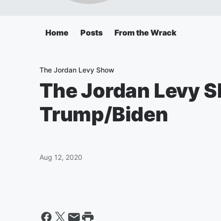
Home
Posts
From the Wrack
The Jordan Levy Show
The Jordan Levy Sh
Trump/Biden
Aug 12, 2020