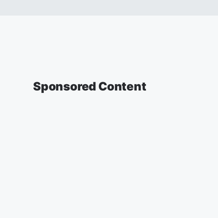
Sponsored Content