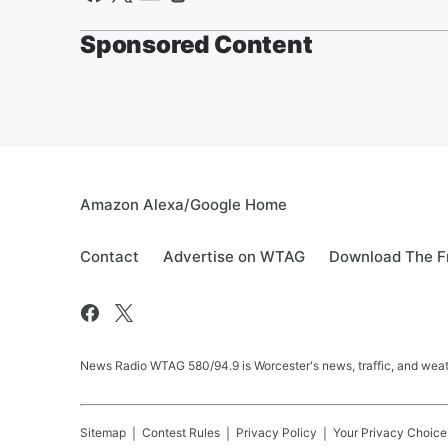
Sponsored Content
Amazon Alexa/Google Home
Contact
Advertise on WTAG
Download The F
News Radio WTAG 580/94.9 is Worcester's news, traffic, and weat
Sitemap
Contest Rules
Privacy Policy
Your Privacy Choice