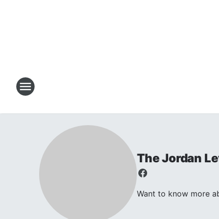
The Jordan L
Want to know more abo