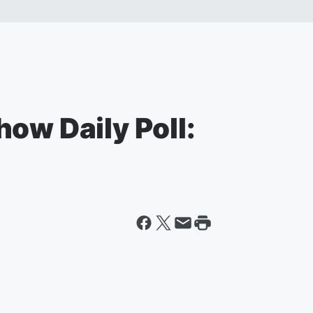
ow Daily Poll: