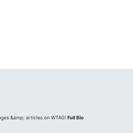
pages &amp; articles on WTAG!
Full Bio