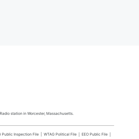
adio station in Worcester, Massachusetts.
G
Public Inspection File
WTAG
Political File
EEO Public File