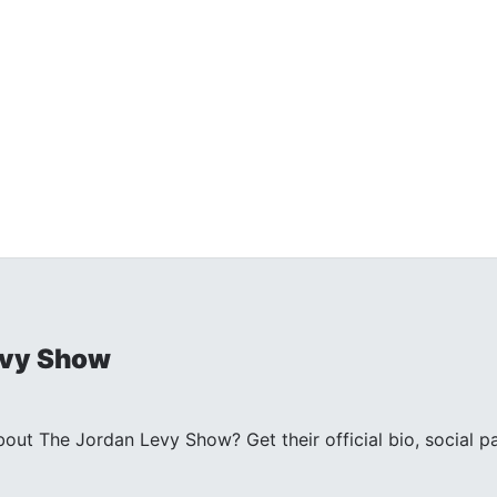
evy Show
ut The Jordan Levy Show? Get their official bio, social 