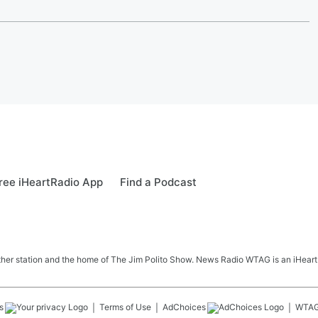
ree iHeartRadio App
Find a Podcast
her station and the home of The Jim Polito Show. News Radio WTAG is an iHeartR
s
Terms of Use
AdChoices
WTA