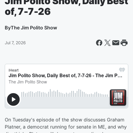
Jim Polito Show, Daily Best
of, 7-7-26
By
The Jim Polito Show
Jul 7, 2026
On Tuesday's episode of the show discusses Graham
Platner, a democrat running for senate in ME, and why