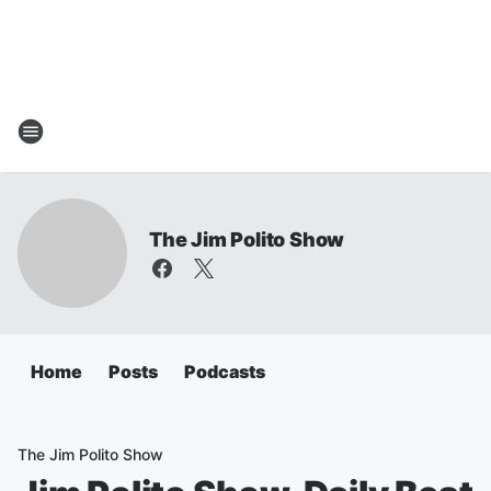
The Jim Polito Show
Home
Posts
Podcasts
The Jim Polito Show