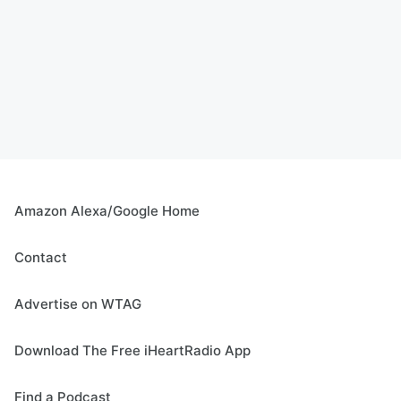
Amazon Alexa/Google Home
Contact
Advertise on WTAG
Download The Free iHeartRadio App
Find a Podcast