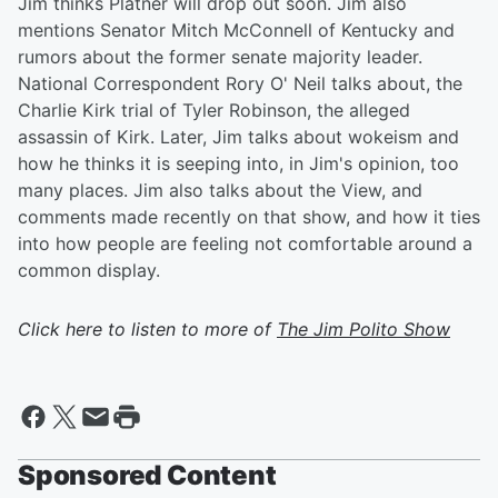
Jim thinks Platner will drop out soon. Jim also
mentions Senator Mitch McConnell of Kentucky and
rumors about the former senate majority leader.
National Correspondent Rory O' Neil talks about, the
Charlie Kirk trial of Tyler Robinson, the alleged
assassin of Kirk. Later, Jim talks about wokeism and
how he thinks it is seeping into, in Jim's opinion, too
many places. Jim also talks about the View, and
comments made recently on that show, and how it ties
into how people are feeling not comfortable around a
common display.
Click here to listen to more of
The Jim Polito Show
Sponsored Content