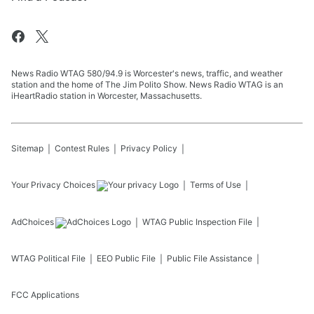
News Radio WTAG 580/94.9 is Worcester's news, traffic, and weather
station and the home of The Jim Polito Show. News Radio WTAG is an
iHeartRadio station in Worcester, Massachusetts.
Sitemap
Contest Rules
Privacy Policy
Your Privacy Choices
Terms of Use
AdChoices
WTAG
Public Inspection File
WTAG
Political File
EEO Public File
Public File Assistance
FCC Applications