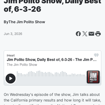
Jim Polito Show, Daily Best
of, 6-3-26
By
The Jim Polito Show
Jun 3, 2026
On Wednesday's episode of the show, Jim talks about
the California primary results and how long it will take,