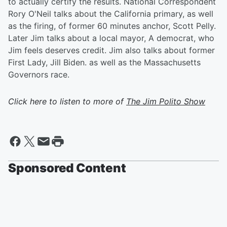
to actually certify the results. National Correspondent
Rory O'Neil talks about the California primary, as well
as the firing, of former 60 minutes anchor, Scott Pelly.
Later Jim talks about a local mayor, A democrat, who
Jim feels deserves credit. Jim also talks about former
First Lady, Jill Biden. as well as the Massachusetts
Governors race.
Click here to listen to more of
The Jim Polito Show
Sponsored Content