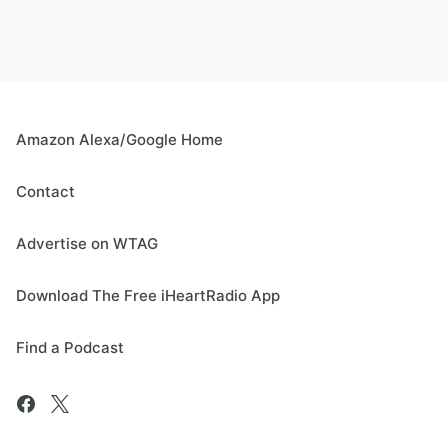
Amazon Alexa/Google Home
Contact
Advertise on WTAG
Download The Free iHeartRadio App
Find a Podcast