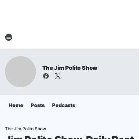
The Jim Polito Show
Home
Posts
Podcasts
The Jim Polito Show