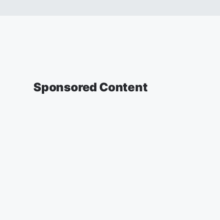
Sponsored Content