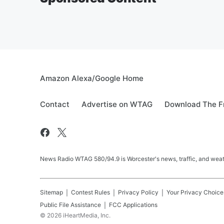
Amazon Alexa/Google Home
Contact
Advertise on WTAG
Download The F
News Radio WTAG 580/94.9 is Worcester's news, traffic, and weat
Sitemap
Contest Rules
Privacy Policy
Your Privacy Choice
Public File Assistance
FCC Applications
©
2026
iHeartMedia, Inc.