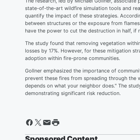
The research, led by Michael Gollner, associate
state-of-the-art wildfire simulation tools and re
quantify the impact of these strategies. Accord
between structures or the exposure from flames a
have the power to cut the destruction in half, if 
The study found that removing vegetation within
losses by 17%. However, for these mitigation st
adoption within fire-prone communities.
Gollner emphasized the importance of communit
prevent these fires from spreading through the
depends on what your neighbor does." The study 
demonstrating significant risk reduction.
Sponsored Content