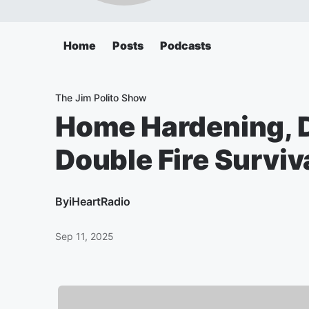
Home
Posts
Podcasts
The Jim Polito Show
Home Hardening, 
Double Fire Surviv
By
iHeartRadio
Sep 11, 2025