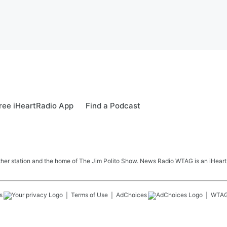
ree iHeartRadio App
Find a Podcast
her station and the home of The Jim Polito Show. News Radio WTAG is an iHeartR
s
Terms of Use
AdChoices
WTA