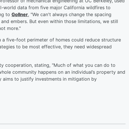
 professor of mechanical engineering at UC Berkeley, used
al-world data from five major California wildfires to
ing to
Gollner
, "We can't always change the spacing
nd embers. But even within those limitations, we still
not more."
 a five-foot perimeter of homes could reduce structure
rategies to be most effective, they need widespread
y cooperation, stating, "Much of what you can do to
 whole community happens on an individual’s property and
aims to justify investments in mitigation by