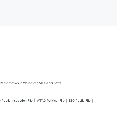
adio station in Worcester, Massachusetts.
G
Public Inspection File
WTAG
Political File
EEO Public File