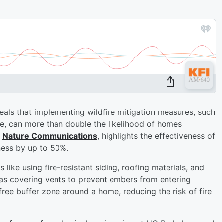
eals that implementing wildfire mitigation measures, such
e, can more than double the likelihood of homes
n
Nature Communications
, highlights the effectiveness of
eness by up to 50%.
like using fire-resistant siding, roofing materials, and
as covering vents to prevent embers from entering
ree buffer zone around a home, reducing the risk of fire