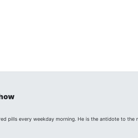
Show
 red pills every weekday morning. He is the antidote to th