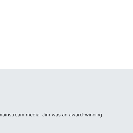
e mainstream media. Jim was an award-winning