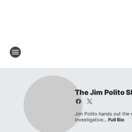
The Jim Polito 
Jim Polito hands out the
investigative...
Full Bio