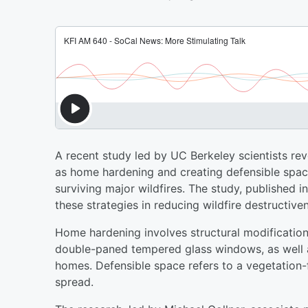
A recent study led by UC Berkeley scientists rev
as home hardening and creating defensible spac
surviving major wildfires. The study, published i
these strategies in reducing wildfire destructiv
Home hardening involves structural modifications 
double-paned tempered glass windows, as well 
homes. Defensible space refers to a vegetation-f
spread.