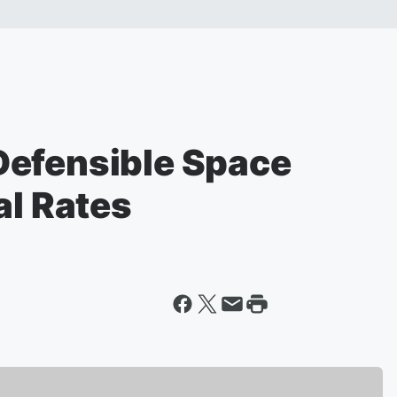
Defensible Space
al Rates