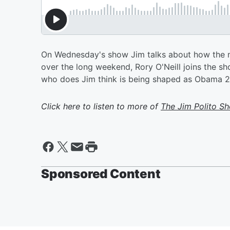
On Wednesday's show Jim talks about how the m
over the long weekend, Rory O'Neill joins the
who does Jim think is being shaped as Obama 2
Click here to listen to more of
The Jim Polito S
Sponsored Content