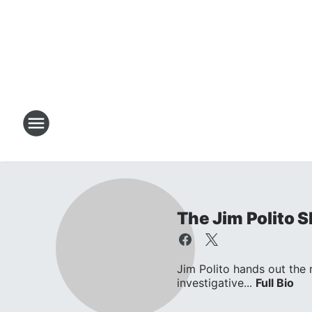
The Jim Polito 
Jim Polito hands out the
investigative...
Full Bio