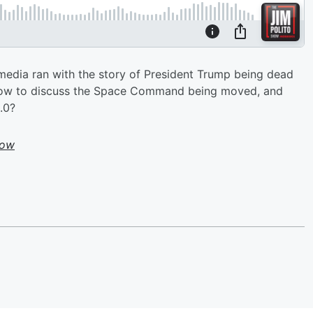
edia ran with the story of President Trump being dead
 show to discuss the Space Command being moved, and
.0?
how