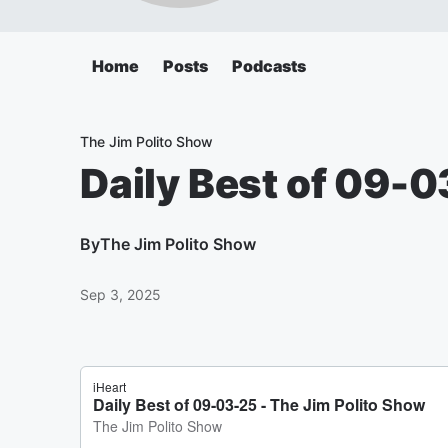
Home
Posts
Podcasts
The Jim Polito Show
Daily Best of 09-
By
The Jim Polito Show
Sep 3, 2025