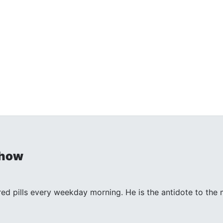
Show
 red pills every weekday morning. He is the antidote to th