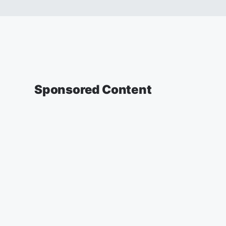
Sponsored Content