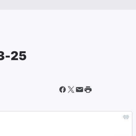
03-25