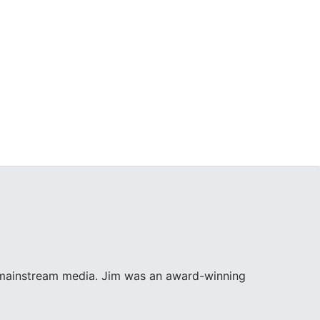
e mainstream media. Jim was an award-winning