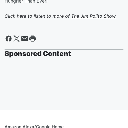
Hungrier Than Ever!
Click here to listen to more of
The Jim Polito Show
Sponsored Content
Amazon Alexa/Google Home