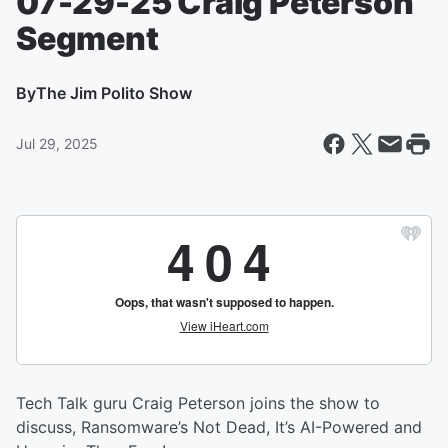
07-29-25 Craig Peterson
Segment
By
The Jim Polito Show
Jul 29, 2025
Tech Talk guru Craig Peterson joins the show to
discuss, Ransomware’s Not Dead, It’s AI-Powered and