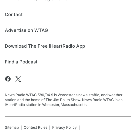
Contact
Advertise on WTAG
Download The Free iHeartRadio App
Find a Podcast
News Radio WTAG 580/94.9 is Worcester's news, traffic, and weather
station and the home of The Jim Polito Show. News Radio WTAG is an
iHeartRadio station in Worcester, Massachusetts.
Sitemap
Contest Rules
Privacy Policy