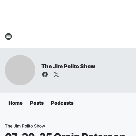
The Jim Polito Show
Home
Posts
Podcasts
The Jim Polito Show