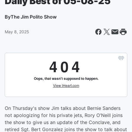
Daily Best of 05-08-25
By
The Jim Polito Show
May 8, 2025
On Thursday's show Jim talks about Bernie Sanders
not apologizing for his private jets, Rory O'Neill joins
the show to give us an update of the Conclave, and
retired Sgt. Bert Gonzalez joins the show to talk about