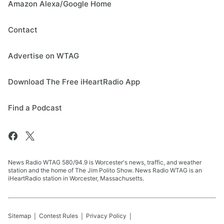
Amazon Alexa/Google Home
Contact
Advertise on WTAG
Download The Free iHeartRadio App
Find a Podcast
News Radio WTAG 580/94.9 is Worcester's news, traffic, and weather
station and the home of The Jim Polito Show. News Radio WTAG is an
iHeartRadio station in Worcester, Massachusetts.
Sitemap
Contest Rules
Privacy Policy