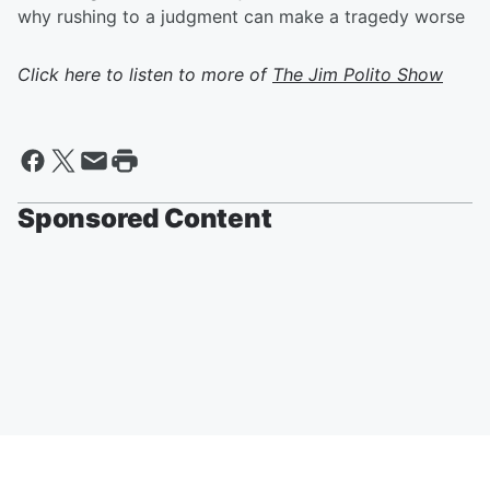
why rushing to a judgment can make a tragedy worse
Click here to listen to more of
The Jim Polito Show
Sponsored Content