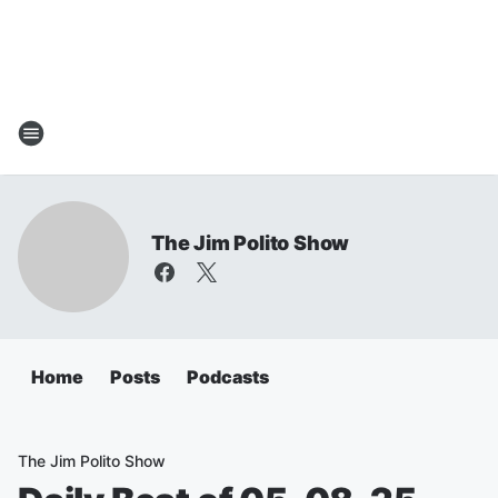
The Jim Polito Show
Home
Posts
Podcasts
The Jim Polito Show