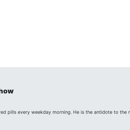
Show
 red pills every weekday morning. He is the antidote to th