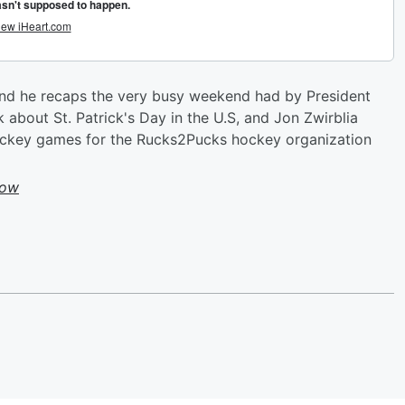
and he recaps the very busy weekend had by President
 about St. Patrick's Day in the U.S, and Jon Zwirblia
ckey games for the Rucks2Pucks hockey organization
how