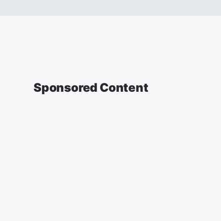
Sponsored Content