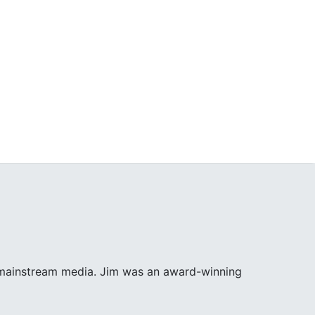
e mainstream media. Jim was an award-winning