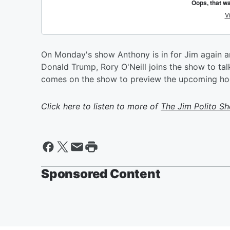
On Monday's show Anthony is in for Jim again 
Donald Trump, Rory O'Neill joins the show to talk
comes on the show to preview the upcoming ho
Click here to listen to more of
The Jim Polito S
Sponsored Content