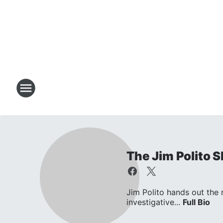
The Jim Polito 
Jim Polito hands out the
investigative...
Full Bio