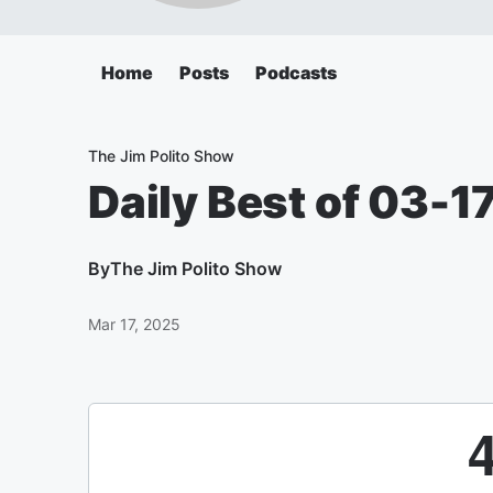
Home
Posts
Podcasts
The Jim Polito Show
Daily Best of 03-1
By
The Jim Polito Show
Mar 17, 2025