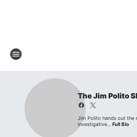
The Jim Polito 
Jim Polito hands out the
investigative...
Full Bio