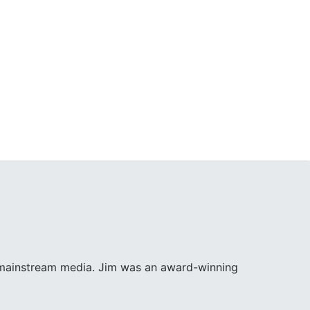
e mainstream media. Jim was an award-winning