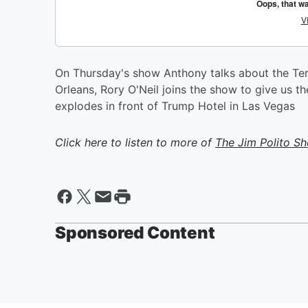
On Thursday's show Anthony talks about the Ter
Orleans, Rory O'Neil joins the show to give us th
explodes in front of Trump Hotel in Las Vegas
Click here to listen to more of
The Jim Polito S
Sponsored Content