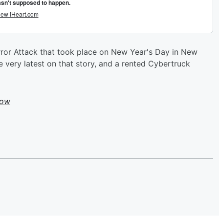
ror Attack that took place on New Year's Day in New
e very latest on that story, and a rented Cybertruck
how