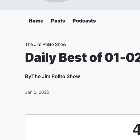
Home
Posts
Podcasts
The Jim Polito Show
Daily Best of 01-0
By
The Jim Polito Show
Jan 2, 2025