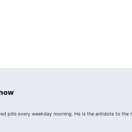
Show
 red pills every weekday morning. He is the antidote to th