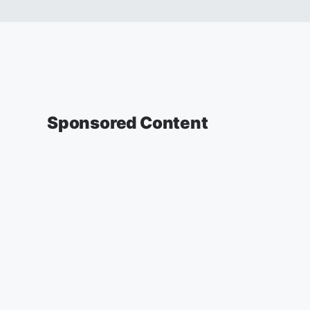
Sponsored Content