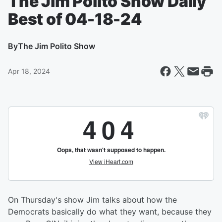
The Jim Polito Show Daily
Best of 04-18-24
By
The Jim Polito Show
Apr 18, 2024
On Thursday's show Jim talks about how the
Democrats basically do what they want, because they