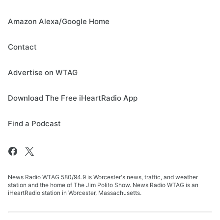
Amazon Alexa/Google Home
Contact
Advertise on WTAG
Download The Free iHeartRadio App
Find a Podcast
News Radio WTAG 580/94.9 is Worcester's news, traffic, and weather
station and the home of The Jim Polito Show. News Radio WTAG is an
iHeartRadio station in Worcester, Massachusetts.