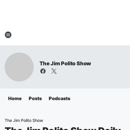
The Jim Polito Show
Home
Posts
Podcasts
The Jim Polito Show