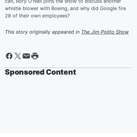
can, Rory O'Neil joins the show to discuss another
whistle blower with Boeing, and why did Google fire
28 of their own employees?
This story originally appeared in
The Jim Polito Show
Sponsored Content