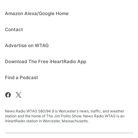
Amazon Alexa/Google Home
Contact
Advertise on WTAG
Download The Free iHeartRadio App
Find a Podcast
News Radio WTAG 580/94.9 is Worcester's news, traffic, and weather
station and the home of The Jim Polito Show. News Radio WTAG is an
iHeartRadio station in Worcester, Massachusetts.