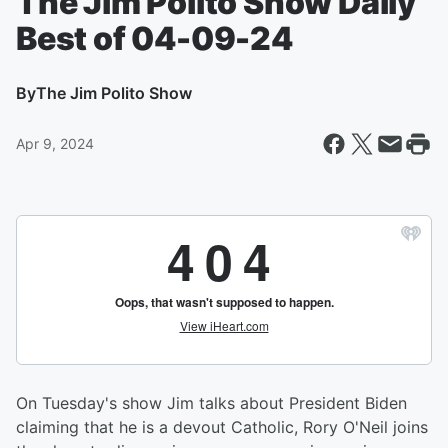
The Jim Polito Show Daily
Best of 04-09-24
By
The Jim Polito Show
Apr 9, 2024
On Tuesday's show Jim talks about President Biden
claiming that he is a devout Catholic, Rory O'Neil joins