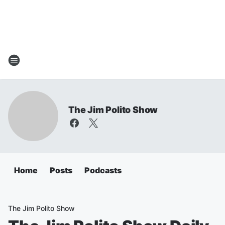
The Jim Polito Show
Home
Posts
Podcasts
The Jim Polito Show