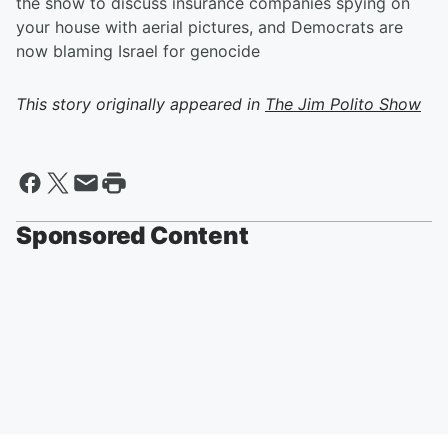
the show to discuss insurance companies spying on
your house with aerial pictures, and Democrats are
now blaming Israel for genocide
This story originally appeared in
The Jim Polito Show
Sponsored Content