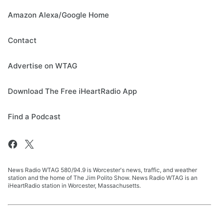
Amazon Alexa/Google Home
Contact
Advertise on WTAG
Download The Free iHeartRadio App
Find a Podcast
News Radio WTAG 580/94.9 is Worcester's news, traffic, and weather
station and the home of The Jim Polito Show. News Radio WTAG is an
iHeartRadio station in Worcester, Massachusetts.