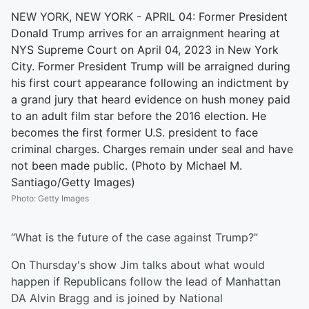
NEW YORK, NEW YORK - APRIL 04: Former President
Donald Trump arrives for an arraignment hearing at
NYS Supreme Court on April 04, 2023 in New York
City. Former President Trump will be arraigned during
his first court appearance following an indictment by
a grand jury that heard evidence on hush money paid
to an adult film star before the 2016 election. He
becomes the first former U.S. president to face
criminal charges. Charges remain under seal and have
not been made public. (Photo by Michael M.
Santiago/Getty Images)
Photo
:
Getty Images
“What is the future of the case against Trump?”
On Thursday's show Jim talks about what would
happen if Republicans follow the lead of Manhattan
DA Alvin Bragg and is joined by National