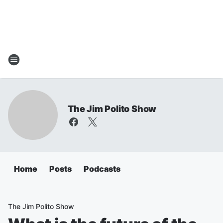
The Jim Polito Show
Home
Posts
Podcasts
The Jim Polito Show