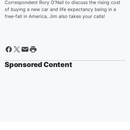
Correspondent Rory O'Neil to discuss the rising cost
of buying a new car and life expectancy being in a
free-fall in America. Jim also takes your calls!
Sponsored Content