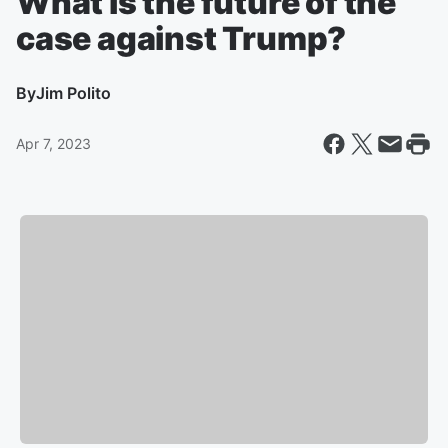
What is the future of the
case against Trump?
By
Jim Polito
Apr 7, 2023