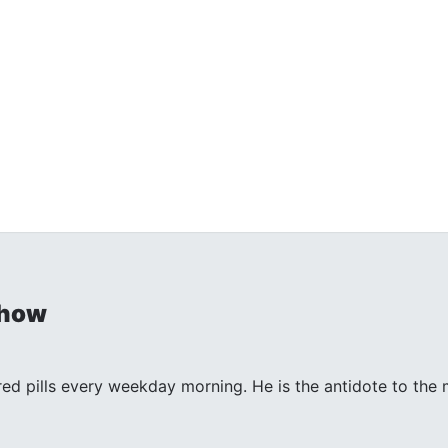
Show
 red pills every weekday morning. He is the antidote to th