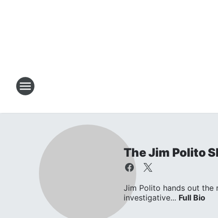
The Jim Polito 
Jim Polito hands out the
investigative...
Full Bio