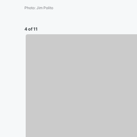
Photo
:
Jim Polito
4 of 11