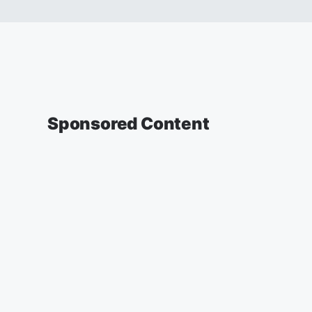
Sponsored Content