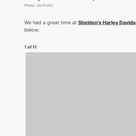
Photo
:
Jim Polito
We had a great time at
Sheldon's Harley David
below.
1 of 11