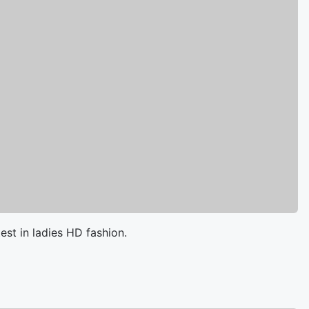
est in ladies HD fashion.