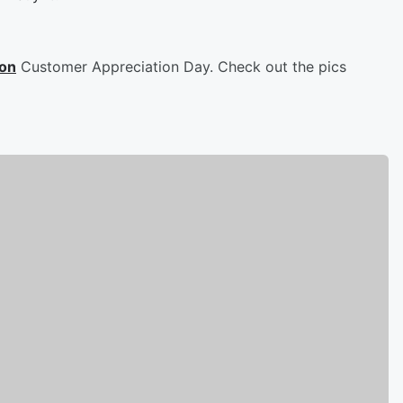
son
Customer Appreciation Day. Check out the pics