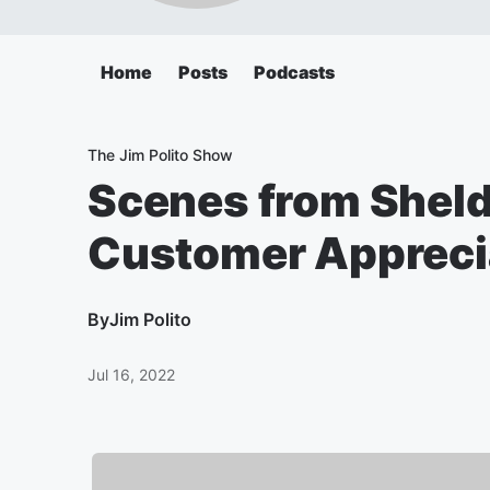
Home
Posts
Podcasts
The Jim Polito Show
Scenes from Sheld
Customer Apprecia
By
Jim Polito
Jul 16, 2022