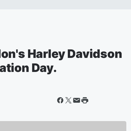
on's Harley Davidson
tion Day.