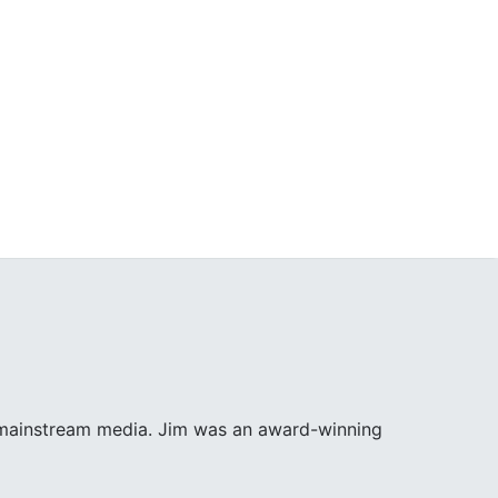
e mainstream media. Jim was an award-winning