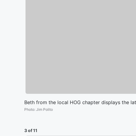
Beth from the local HOG chapter displays the lat
Photo
:
Jim Polito
3 of 11