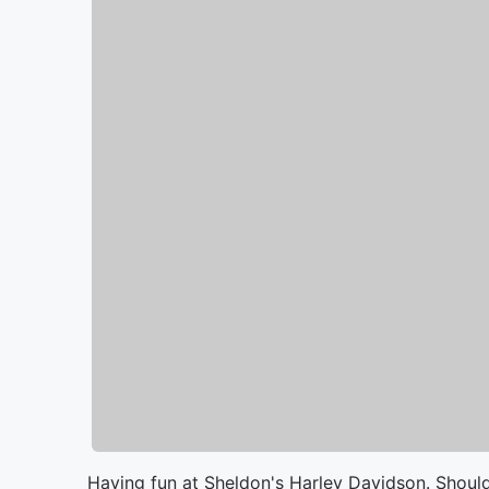
Having fun at Sheldon's Harley Davidson. Should 