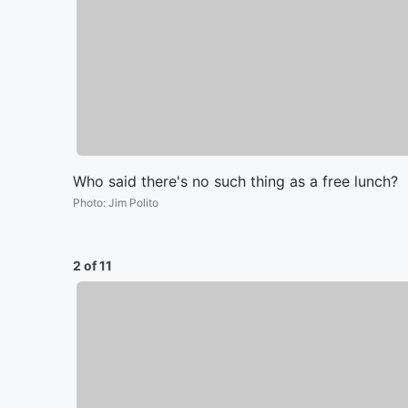
Who said there's no such thing as a free lunch?
Photo
:
Jim Polito
2 of 11