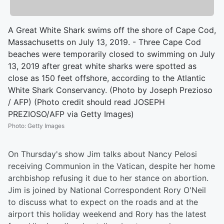
A Great White Shark swims off the shore of Cape Cod,
Massachusetts on July 13, 2019. - Three Cape Cod
beaches were temporarily closed to swimming on July
13, 2019 after great white sharks were spotted as
close as 150 feet offshore, according to the Atlantic
White Shark Conservancy. (Photo by Joseph Prezioso
/ AFP) (Photo credit should read JOSEPH
PREZIOSO/AFP via Getty Images)
Photo
:
Getty Images
On Thursday's show Jim talks about Nancy Pelosi
receiving Communion in the Vatican, despite her home
archbishop refusing it due to her stance on abortion.
Jim is joined by National Correspondent Rory O'Neil
to discuss what to expect on the roads and at the
airport this holiday weekend and Rory has the latest