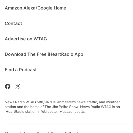
Amazon Alexa/Google Home
Contact
Advertise on WTAG
Download The Free iHeartRadio App
Find a Podcast
News Radio WTAG 580/94.9 is Worcester's news, traffic, and weather
station and the home of The Jim Polito Show. News Radio WTAG is an
iHeartRadio station in Worcester, Massachusetts.