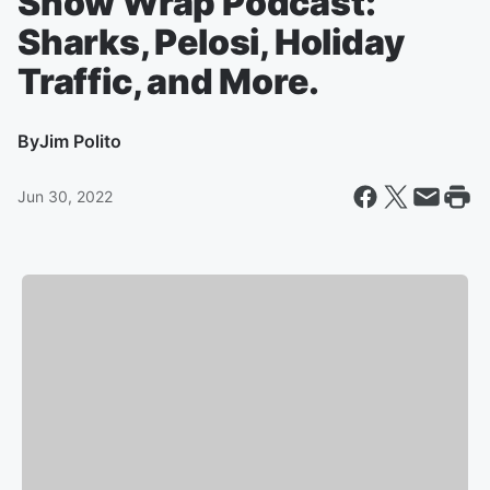
Show Wrap Podcast:
Sharks, Pelosi, Holiday
Traffic, and More.
By
Jim Polito
Jun 30, 2022