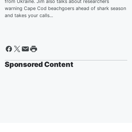
from Ukraine. Jim also talks about researchers
warning Cape Cod beachgoers ahead of shark season
and takes your calls...
Sponsored Content