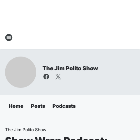
The Jim Polito Show
Home
Posts
Podcasts
The Jim Polito Show