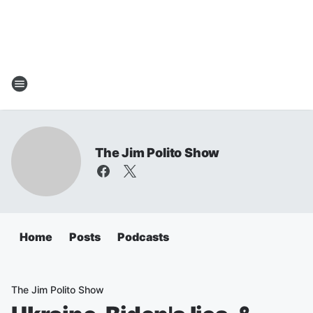
The Jim Polito Show
Home
Posts
Podcasts
The Jim Polito Show