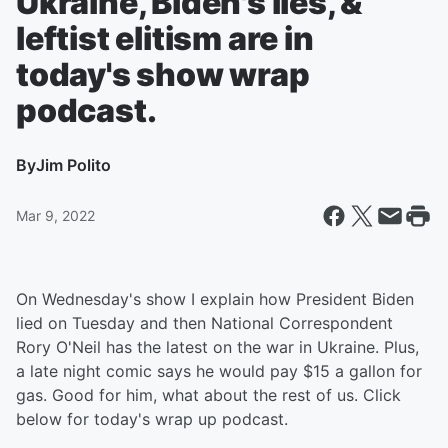
Ukraine, Biden's lies, &
leftist elitism are in
today's show wrap
podcast.
By
Jim Polito
Mar 9, 2022
On Wednesday's show I explain how President Biden
lied on Tuesday and then National Correspondent
Rory O'Neil has the latest on the war in Ukraine. Plus,
a late night comic says he would pay $15 a gallon for
gas. Good for him, what about the rest of us. Click
below for today's wrap up podcast.