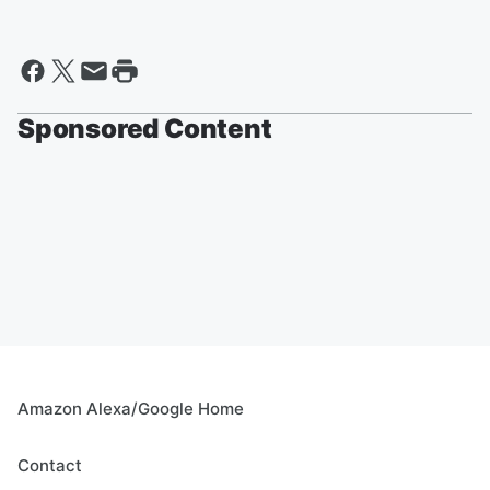
Sponsored Content
Amazon Alexa/Google Home
Contact