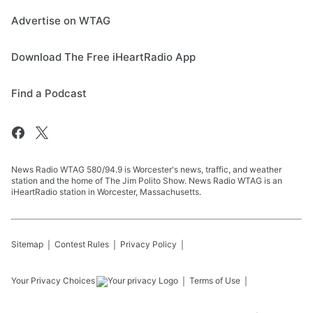
Advertise on WTAG
Download The Free iHeartRadio App
Find a Podcast
News Radio WTAG 580/94.9 is Worcester's news, traffic, and weather
station and the home of The Jim Polito Show. News Radio WTAG is an
iHeartRadio station in Worcester, Massachusetts.
Sitemap
Contest Rules
Privacy Policy
Your Privacy Choices
Terms of Use