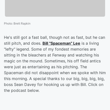
Photo
:
Brett Rapkin
He's still got a fast ball, though not as fast, but he can
still pitch, and does.
Bill "Spaceman" Lee
is a living
"lefty" legend. Some of my fondest memories are
sitting in the bleachers at Fenway and watching his
magic on the mound. Sometimes, his off field antics
were just as entertaining as his pitching. The
Spaceman did not disappoint when we spoke with him
this morning. A special thanks to our big, big, big, big,
boss Sean Davey for hooking us up with Bill. Click on
the podcast below.