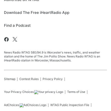
Download The Free iHeartRadio App
Find a Podcast
News Radio WTAG 580/94.9 is Worcester's news, traffic, and weather
station and the home of The Jim Polito Show. News Radio WTAG is an
iHeartRadio station in Worcester, Massachusetts.
Sitemap
Contest Rules
Privacy Policy
Your Privacy Choices
Terms of Use
AdChoices
WTAG
Public Inspection File