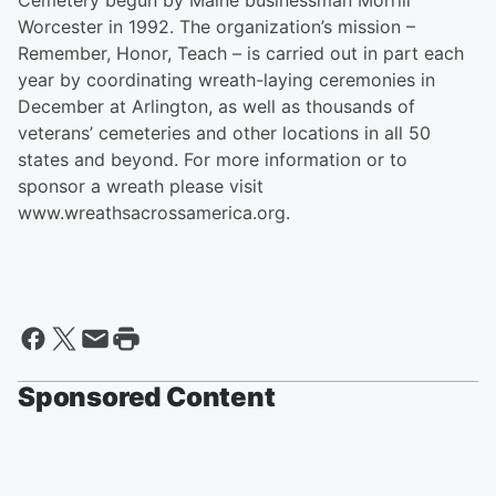
Cemetery begun by Maine businessman Morrill
Worcester in 1992. The organization’s mission –
Remember, Honor, Teach – is carried out in part each
year by coordinating wreath-laying ceremonies in
December at Arlington, as well as thousands of
veterans’ cemeteries and other locations in all 50
states and beyond. For more information or to
sponsor a wreath please visit
www.wreathsacrossamerica.org.
Sponsored Content