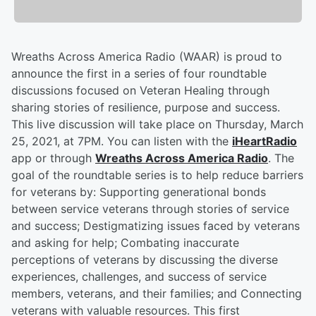
Wreaths Across America Radio (WAAR) is proud to
announce the first in a series of four roundtable
discussions focused on Veteran Healing through
sharing stories of resilience, purpose and success.
This live discussion will take place on Thursday, March
25, 2021, at 7PM. You can listen with the
iHeartRadio
app or through
Wreaths Across America Radio
. The
goal of the roundtable series is to help reduce barriers
for veterans by: Supporting generational bonds
between service veterans through stories of service
and success; Destigmatizing issues faced by veterans
and asking for help; Combating inaccurate
perceptions of veterans by discussing the diverse
experiences, challenges, and success of service
members, veterans, and their families; and Connecting
veterans with valuable resources. This first