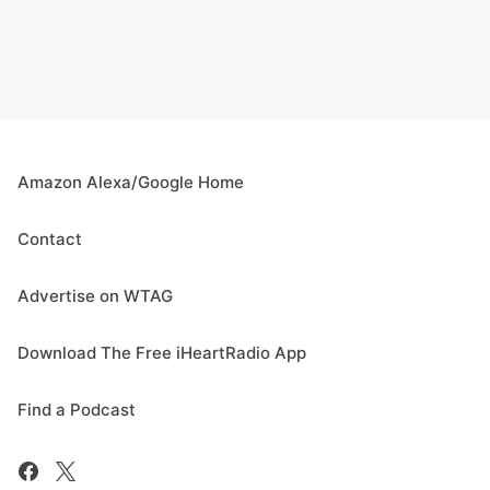
Amazon Alexa/Google Home
Contact
Advertise on WTAG
Download The Free iHeartRadio App
Find a Podcast