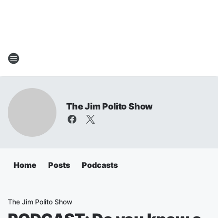
The Jim Polito Show
Home
Posts
Podcasts
The Jim Polito Show