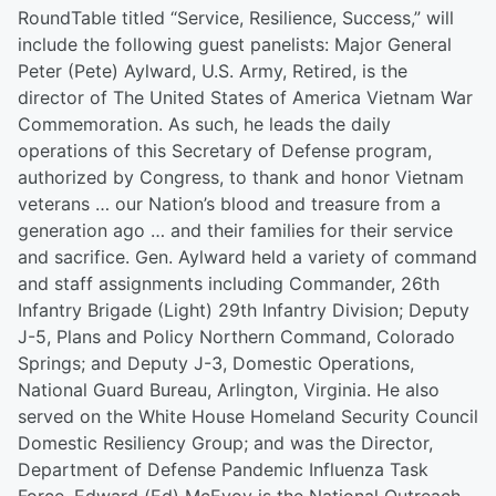
RoundTable titled “Service, Resilience, Success,” will
include the following guest panelists: Major General
Peter (Pete) Aylward, U.S. Army, Retired, is the
director of The United States of America Vietnam War
Commemoration. As such, he leads the daily
operations of this Secretary of Defense program,
authorized by Congress, to thank and honor Vietnam
veterans … our Nation’s blood and treasure from a
generation ago … and their families for their service
and sacrifice. Gen. Aylward held a variety of command
and staff assignments including Commander, 26th
Infantry Brigade (Light) 29th Infantry Division; Deputy
J-5, Plans and Policy Northern Command, Colorado
Springs; and Deputy J-3, Domestic Operations,
National Guard Bureau, Arlington, Virginia. He also
served on the White House Homeland Security Council
Domestic Resiliency Group; and was the Director,
Department of Defense Pandemic Influenza Task