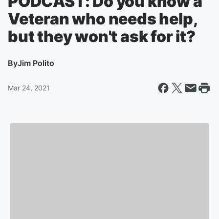
PODCAST: Do you know a
Veteran who needs help,
but they won't ask for it?
By
Jim Polito
Mar 24, 2021