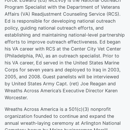
Force. Edward (Ed) McEvoy is the National Outreach
Program Specialist with the Department of Veterans
Affairs (VA) Readjustment Counseling Service (RCS).
Ed is responsible for developing national outreach
policy, guiding national outreach efforts, and
establishing and maintaining national-level partnership
efforts to improve outreach effectiveness. Ed began
his VA career with RCS at the Center City Vet Center
(Philadelphia, PA), as an outreach specialist. Prior to
his VA career, Ed served in the United States Marine
Corps for seven years and deployed to Iraq in 2003,
2005, and 2008. Guest panelists will be interviewed
by United States Army Capt. (ret) Joe Reagan and
Wreaths Across America’s Executive Director Karen
Worcester.
Wreaths Across America is a 501(c)(3) nonprofit
organization founded to continue and expand the
annual wreath-laying ceremony at Arlington National