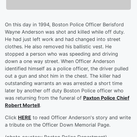
On this day in 1994, Boston Police Officer Berisford
Wayne Anderson was shot and killed while off duty.
He had just left work and had changed into street
clothes. He also removed his ballistic vest. He
stopped a person who was speeding and driving
down a one way street. When Officer Anderson
identified himself as a police officer, the driver pulled
out a gun and shot him in the chest. The killer had
outstanding warrants an was arrested a short time
later by another off duty Boston Police officer who
was returning from the funeral of
Paxton Police Chief
Robert Mortell
.
Click
HERE
to read Officer Anderson's story and write
a tribute on the Officer Down Memorial Page.