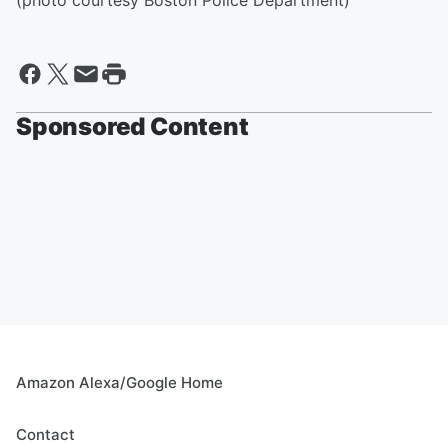
(photo courtesy Boston Police Department)
Sponsored Content
Amazon Alexa/Google Home
Contact