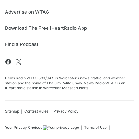
Advertise on WTAG
Download The Free iHeartRadio App
Find a Podcast
News Radio WTAG 580/94.9 is Worcester's news, traffic, and weather
station and the home of The Jim Polito Show. News Radio WTAG is an
iHeartRadio station in Worcester, Massachusetts.
Sitemap
Contest Rules
Privacy Policy
Your Privacy Choices
Terms of Use