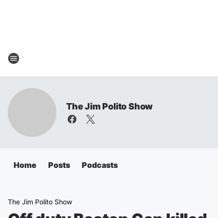
The Jim Polito Show
Home
Posts
Podcasts
The Jim Polito Show