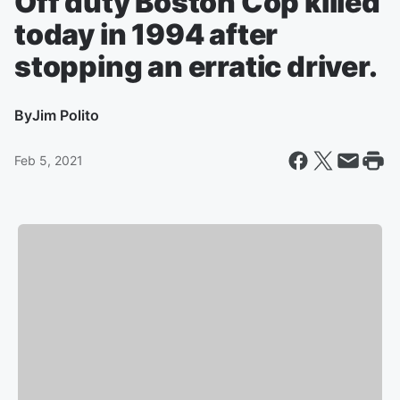
Off duty Boston Cop killed
today in 1994 after
stopping an erratic driver.
By
Jim Polito
Feb 5, 2021