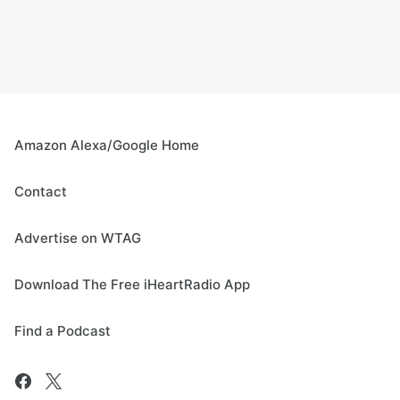
Amazon Alexa/Google Home
Contact
Advertise on WTAG
Download The Free iHeartRadio App
Find a Podcast