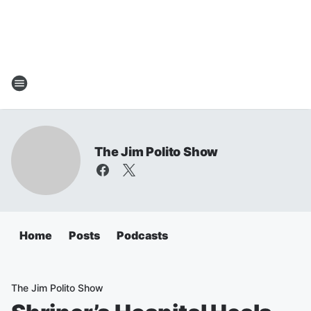
The Jim Polito Show
Home
Posts
Podcasts
The Jim Polito Show