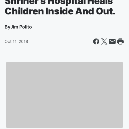
Shriner’s Hospital Heals
Children Inside And Out.
By
Jim Polito
Oct 11, 2018