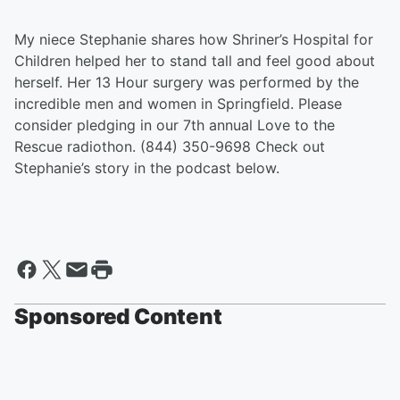
My niece Stephanie shares how Shriner’s Hospital for
Children helped her to stand tall and feel good about
herself. Her 13 Hour surgery was performed by the
incredible men and women in Springfield. Please
consider pledging in our 7th annual Love to the
Rescue radiothon. (844) 350-9698 Check out
Stephanie’s story in the podcast below.
Sponsored Content