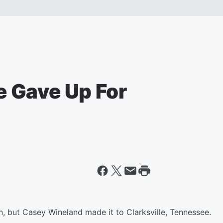
 Gave Up For
ain, but Casey Wineland made it to Clarksville, Tennessee.