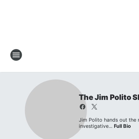
The Jim Polito 
Jim Polito hands out the
investigative...
Full Bio