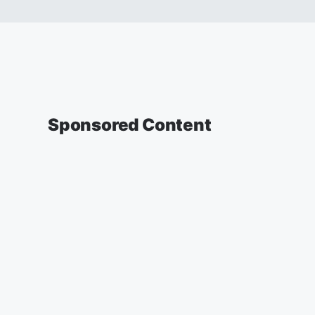
Sponsored Content