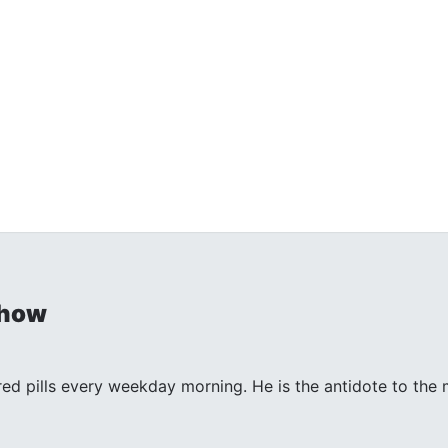
Show
 red pills every weekday morning. He is the antidote to th