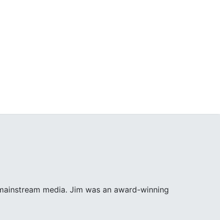
e mainstream media. Jim was an award-winning