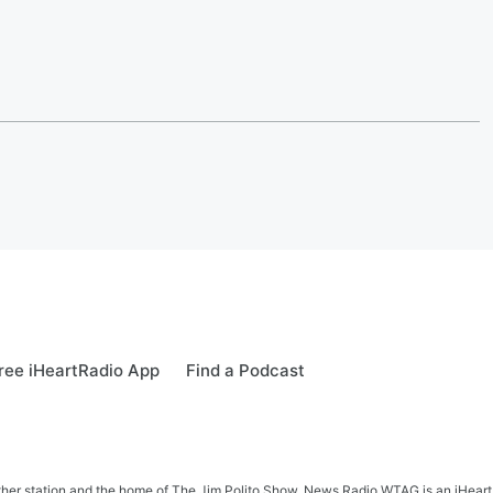
ree iHeartRadio App
Find a Podcast
her station and the home of The Jim Polito Show. News Radio WTAG is an iHeartR