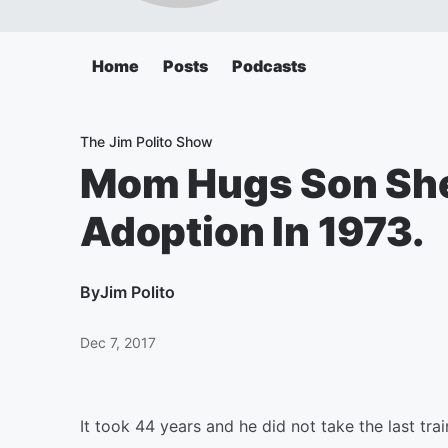
Home
Posts
Podcasts
The Jim Polito Show
Mom Hugs Son She
Adoption In 1973.
By
Jim Polito
Dec 7, 2017
It took 44 years and he did not take the last tr