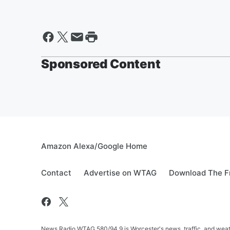
Sponsored Content
Amazon Alexa/Google Home
Contact
Advertise on WTAG
Download The F
News Radio WTAG 580/94.9 is Worcester's news, traffic, and weat