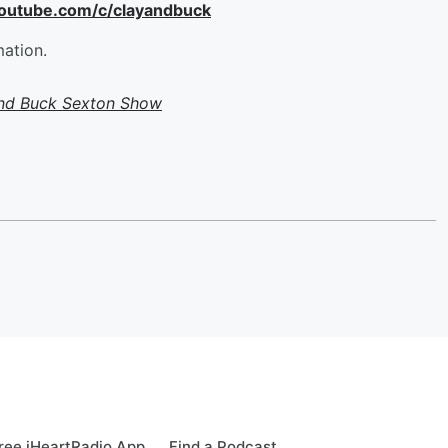
youtube.com/c/clayandbuck
mation.
and Buck Sexton Show
ree iHeartRadio App
Find a Podcast