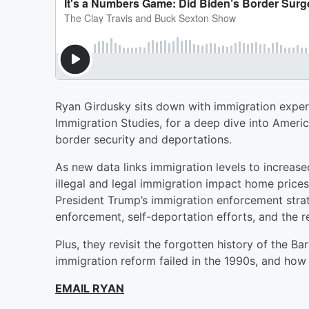
Ryan Girdusky sits down with immigration expert
Immigration Studies, for a deep dive into Ameri
border security and deportations.
As new data links immigration levels to increa
illegal and legal immigration impact home price
President Trump’s immigration enforcement strat
enforcement, self-deportation efforts, and the r
Plus, they revisit the forgotten history of the 
immigration reform failed in the 1990s, and how
EMAIL RYAN