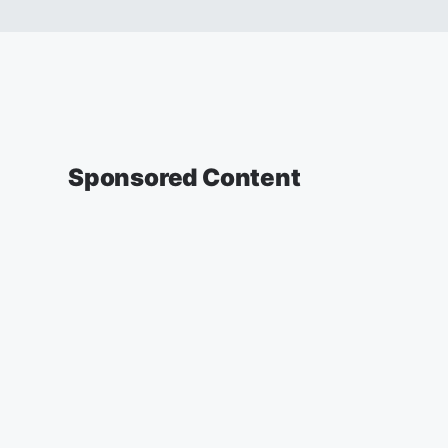
Sponsored Content