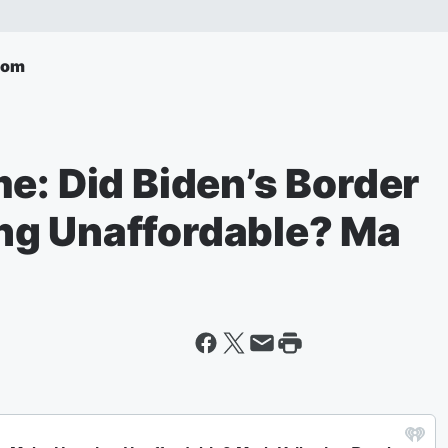
com
e: Did Biden’s Border
ng Unaffordable? Ma