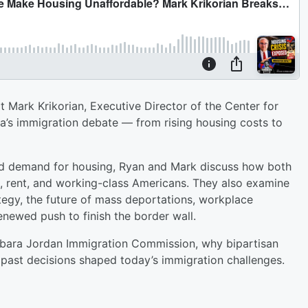
 Mark Krikorian, Executive Director of the Center for
ca’s immigration debate — from rising housing costs to
sed demand for housing, Ryan and Mark discuss how both
s, rent, and working-class Americans. They also examine
egy, the future of mass deportations, workplace
enewed push to finish the border wall.
Barbara Jordan Immigration Commission, why bipartisan
 past decisions shaped today’s immigration challenges.