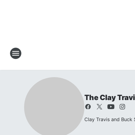
The Clay Trav
Clay Travis and Buck S