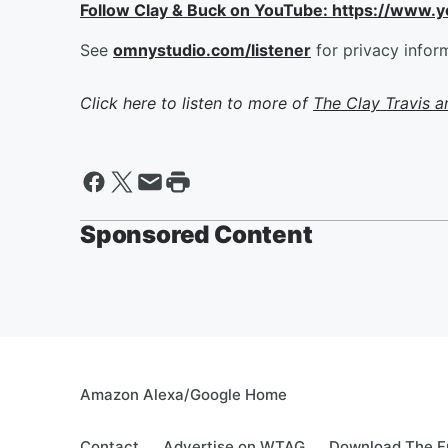
Follow Clay & Buck on YouTube: https://www.
See
omnystudio.com/listener
for privacy infor
Click here to listen to more of
The Clay Travis 
Sponsored Content
Amazon Alexa/Google Home
Contact
Advertise on WTAG
Download The F