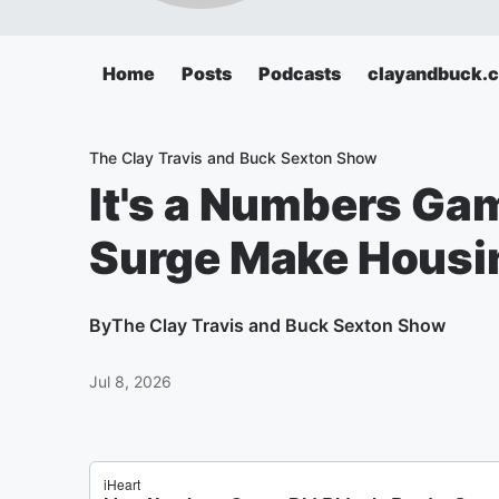
Home
Posts
Podcasts
clayandbuck.
The Clay Travis and Buck Sexton Show
It's a Numbers Gam
Surge Make Housi
By
The Clay Travis and Buck Sexton Show
Jul 8, 2026