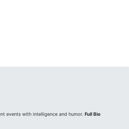
ent events with intelligence and humor.
Full Bio