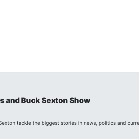
is and Buck Sexton Show
exton tackle the biggest stories in news, politics and curr