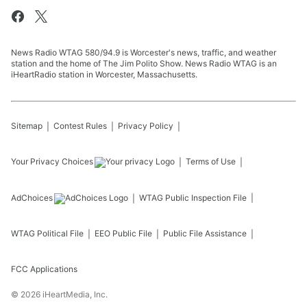
News Radio WTAG 580/94.9 is Worcester's news, traffic, and weather
station and the home of The Jim Polito Show. News Radio WTAG is an
iHeartRadio station in Worcester, Massachusetts.
Sitemap
Contest Rules
Privacy Policy
Your Privacy Choices
Terms of Use
AdChoices
WTAG
Public Inspection File
WTAG
Political File
EEO Public File
Public File Assistance
FCC Applications
©
2026
iHeartMedia, Inc.