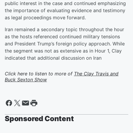
public interest in the case and continued emphasizing
the importance of evaluating evidence and testimony
as legal proceedings move forward.
Iran remained a secondary topic throughout the hour
as the hosts referenced continued military tensions
and President Trump’s foreign policy approach. While
the segment was not as extensive as in Hour 1, Clay
indicated that additional discussion on Iran
Click here to listen to more of
The Clay Travis and
Buck Sexton Show
Sponsored Content