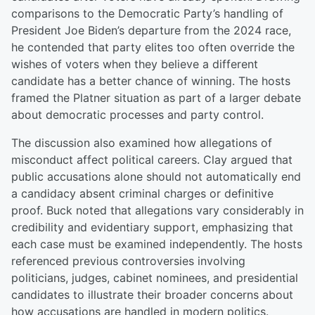
comparisons to the Democratic Party’s handling of
President Joe Biden’s departure from the 2024 race,
he contended that party elites too often override the
wishes of voters when they believe a different
candidate has a better chance of winning. The hosts
framed the Platner situation as part of a larger debate
about democratic processes and party control.
The discussion also examined how allegations of
misconduct affect political careers. Clay argued that
public accusations alone should not automatically end
a candidacy absent criminal charges or definitive
proof. Buck noted that allegations vary considerably in
credibility and evidentiary support, emphasizing that
each case must be examined independently. The hosts
referenced previous controversies involving
politicians, judges, cabinet nominees, and presidential
candidates to illustrate their broader concerns about
how accusations are handled in modern politics.