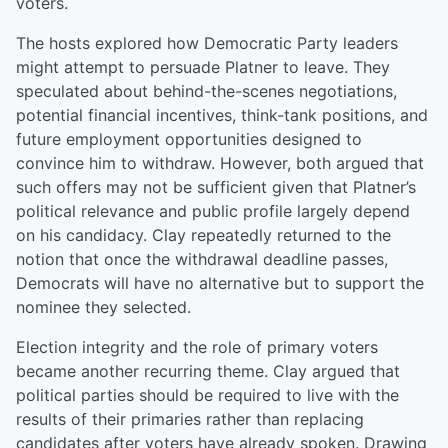
voters.
The hosts explored how Democratic Party leaders
might attempt to persuade Platner to leave. They
speculated about behind-the-scenes negotiations,
potential financial incentives, think-tank positions, and
future employment opportunities designed to
convince him to withdraw. However, both argued that
such offers may not be sufficient given that Platner’s
political relevance and public profile largely depend
on his candidacy. Clay repeatedly returned to the
notion that once the withdrawal deadline passes,
Democrats will have no alternative but to support the
nominee they selected.
Election integrity and the role of primary voters
became another recurring theme. Clay argued that
political parties should be required to live with the
results of their primaries rather than replacing
candidates after voters have already spoken. Drawing