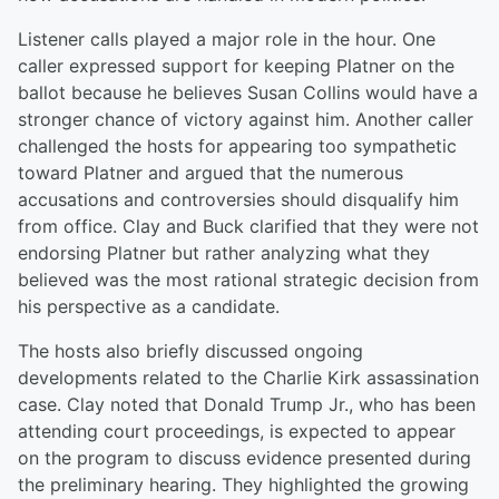
Listener calls played a major role in the hour. One
caller expressed support for keeping Platner on the
ballot because he believes Susan Collins would have a
stronger chance of victory against him. Another caller
challenged the hosts for appearing too sympathetic
toward Platner and argued that the numerous
accusations and controversies should disqualify him
from office. Clay and Buck clarified that they were not
endorsing Platner but rather analyzing what they
believed was the most rational strategic decision from
his perspective as a candidate.
The hosts also briefly discussed ongoing
developments related to the Charlie Kirk assassination
case. Clay noted that Donald Trump Jr., who has been
attending court proceedings, is expected to appear
on the program to discuss evidence presented during
the preliminary hearing. They highlighted the growing