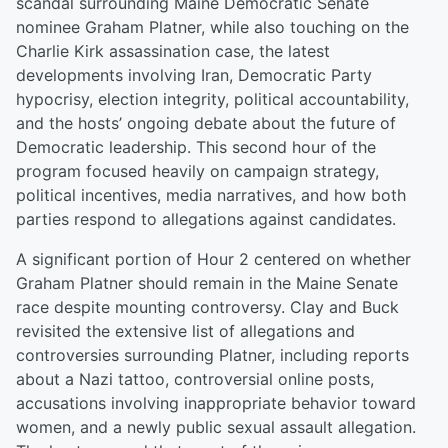
scandal surrounding Maine Democratic Senate
nominee Graham Platner, while also touching on the
Charlie Kirk assassination case, the latest
developments involving Iran, Democratic Party
hypocrisy, election integrity, political accountability,
and the hosts’ ongoing debate about the future of
Democratic leadership. This second hour of the
program focused heavily on campaign strategy,
political incentives, media narratives, and how both
parties respond to allegations against candidates.
A significant portion of Hour 2 centered on whether
Graham Platner should remain in the Maine Senate
race despite mounting controversy. Clay and Buck
revisited the extensive list of allegations and
controversies surrounding Platner, including reports
about a Nazi tattoo, controversial online posts,
accusations involving inappropriate behavior toward
women, and a newly public sexual assault allegation.