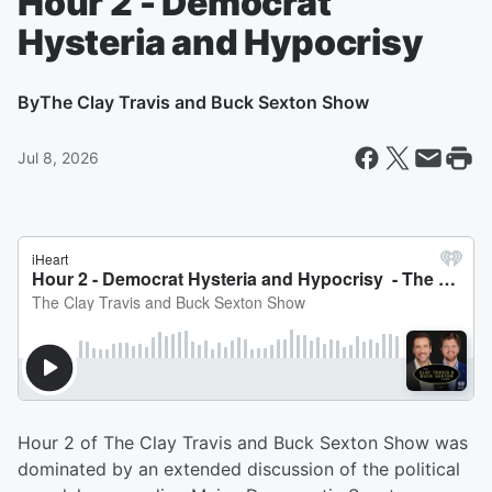
Hour 2 - Democrat
Hysteria and Hypocrisy
By
The Clay Travis and Buck Sexton Show
Jul 8, 2026
Hour 2 of The Clay Travis and Buck Sexton Show was
dominated by an extended discussion of the political