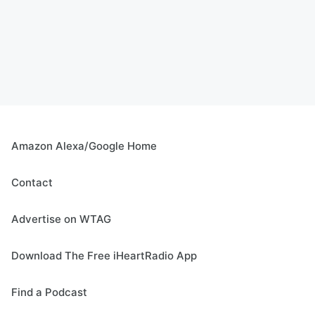
Amazon Alexa/Google Home
Contact
Advertise on WTAG
Download The Free iHeartRadio App
Find a Podcast