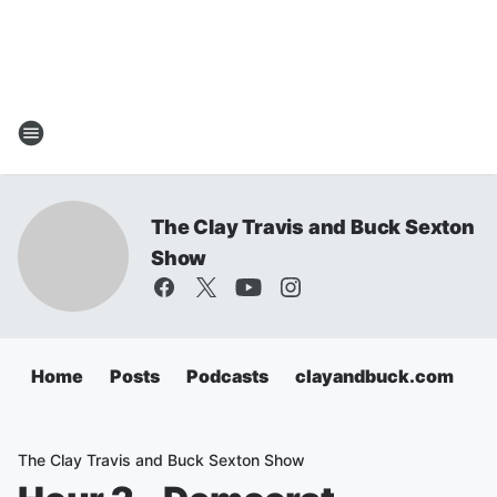
The Clay Travis and Buck Sexton
Show
Home
Posts
Podcasts
clayandbuck.com
The Clay Travis and Buck Sexton Show