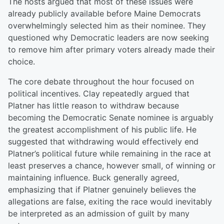
The hosts argued that most of these issues were
already publicly available before Maine Democrats
overwhelmingly selected him as their nominee. They
questioned why Democratic leaders are now seeking
to remove him after primary voters already made their
choice.
The core debate throughout the hour focused on
political incentives. Clay repeatedly argued that
Platner has little reason to withdraw because
becoming the Democratic Senate nominee is arguably
the greatest accomplishment of his public life. He
suggested that withdrawing would effectively end
Platner’s political future while remaining in the race at
least preserves a chance, however small, of winning or
maintaining influence. Buck generally agreed,
emphasizing that if Platner genuinely believes the
allegations are false, exiting the race would inevitably
be interpreted as an admission of guilt by many