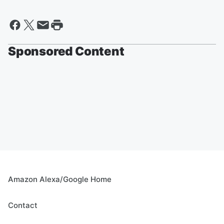
Sponsored Content
Amazon Alexa/Google Home
Contact