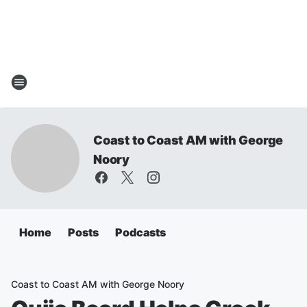
Coast to Coast AM with George
Noory
Home
Posts
Podcasts
Coast to Coast AM with George Noory