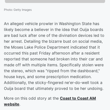
Photo
:
Getty Images
An alleged vehicle prowler in Washington State has
likely become a believer in the idea that Ouija boards
are bad luck after one of the divination devices led to
her arrest. Detailing the bizarre bust on social media,
the Moses Lake Police Department indicated that it
occurred this past Friday afternoon after a resident
reported that someone had broken into their car and
made off with multiple items. Specifically stolen were
the stereo, which was "ripped from the dashboard,"
house keys, and some prescription medication.
Additionally, the sticky-fingered ne'er-do-well took a
Ouija board that ultimately proved to be her undoing.
More on this odd story at the
Coast to Coast AM
website
.