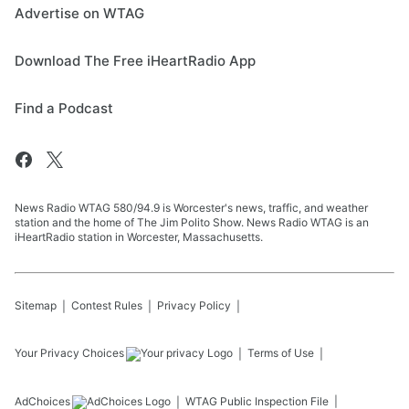
Advertise on WTAG
Download The Free iHeartRadio App
Find a Podcast
News Radio WTAG 580/94.9 is Worcester's news, traffic, and weather
station and the home of The Jim Polito Show. News Radio WTAG is an
iHeartRadio station in Worcester, Massachusetts.
Sitemap
Contest Rules
Privacy Policy
Your Privacy Choices
Terms of Use
AdChoices
WTAG
Public Inspection File