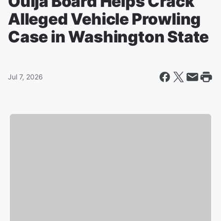
Ouija Board Helps Crack
Alleged Vehicle Prowling
Case in Washington State
Jul 7, 2026