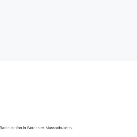
adio station in Worcester, Massachusetts.