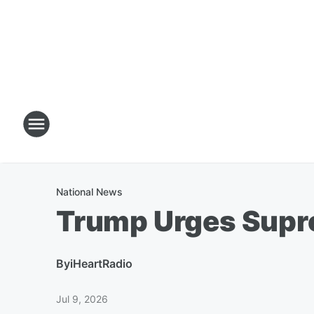
National News
Trump Urges Supre
By
iHeartRadio
Jul 9, 2026