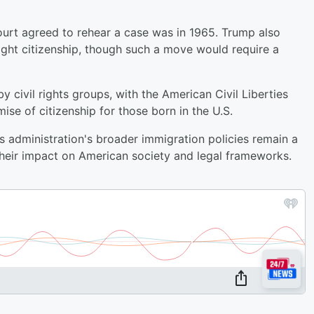
ourt agreed to rehear a case was in 1965. Trump also
ight citizenship, though such a move would require a
 civil rights groups, with the American Civil Liberties
e of citizenship for those born in the U.S.
s administration's broader immigration policies remain a
their impact on American society and legal frameworks.