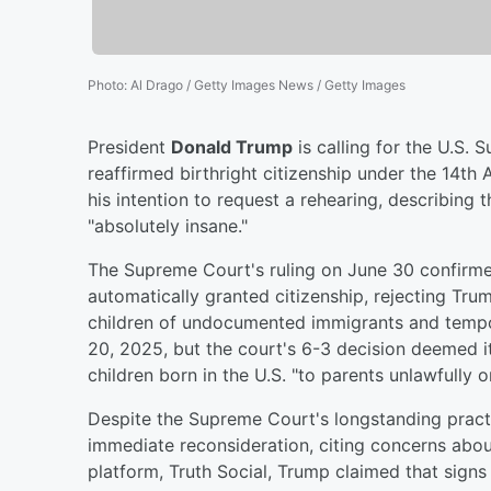
Photo
:
Al Drago / Getty Images News / Getty Images
President
Donald Trump
is calling for the U.S. 
reaffirmed birthright citizenship under the 14
his intention to request a rehearing, describing t
"absolutely insane."
The Supreme Court's ruling on June 30 confirmed
automatically granted citizenship, rejecting Trum
children of undocumented immigrants and tempor
20, 2025, but the court's 6-3 decision deemed it
children born in the U.S. "to parents unlawfully o
Despite the Supreme Court's longstanding practi
immediate reconsideration, citing concerns about
platform, Truth Social, Trump claimed that signs