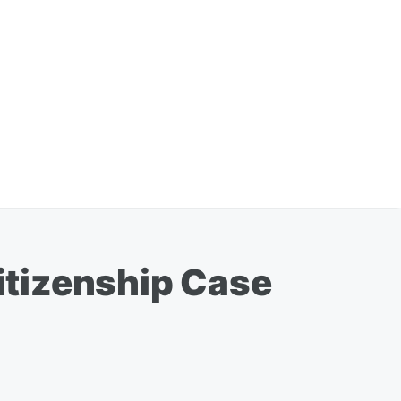
itizenship Case