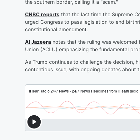
the southern border, calling it a "scam."
CNBC reports
that the last time the Supreme C
urged Congress to pass legislation to end birthr
constitutional amendment.
Al Jazeera
notes that the ruling was welcomed by
Union (ACLU) emphasizing the fundamental promis
As Trump continues to challenge the decision, hi
contentious issue, with ongoing debates about 