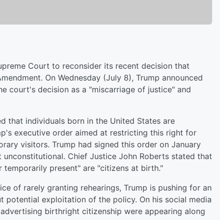
Supreme Court to reconsider its recent decision that
th Amendment. On Wednesday (July 8), Trump announced
he court's decision as a "miscarriage of justice" and
 that individuals born in the United States are
p's executive order aimed at restricting this right for
ary visitors. Trump had signed this order on January
 unconstitutional. Chief Justice John Roberts stated that
r temporarily present" are "citizens at birth."
ce of rarely granting rehearings, Trump is pushing for an
 potential exploitation of the policy. On his social media
 advertising birthright citizenship were appearing along