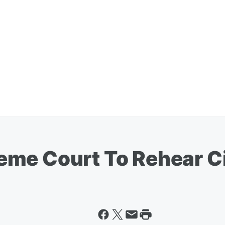
me Court To Rehear C