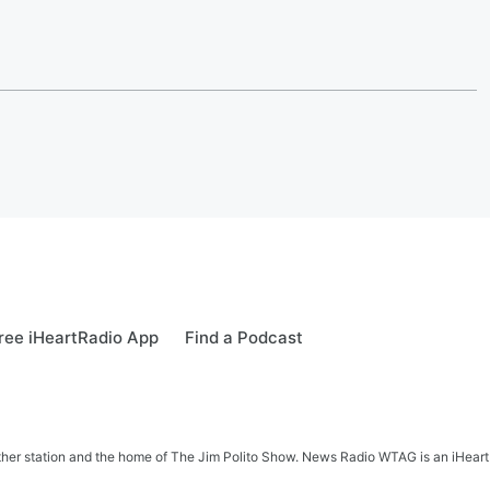
ree iHeartRadio App
Find a Podcast
her station and the home of The Jim Polito Show. News Radio WTAG is an iHeartR