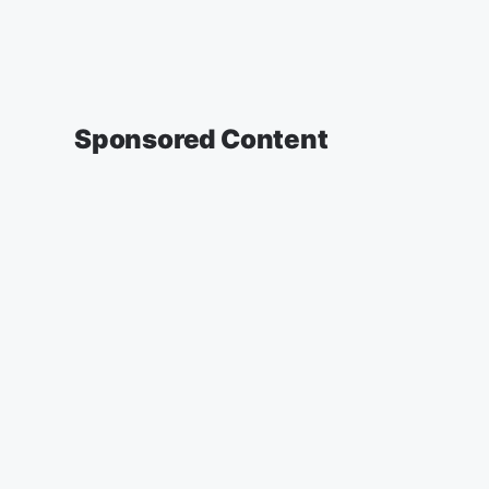
Sponsored Content