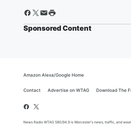
Sponsored Content
Amazon Alexa/Google Home
Contact
Advertise on WTAG
Download The F
News Radio WTAG 580/94.9 is Worcester's news, traffic, and weat