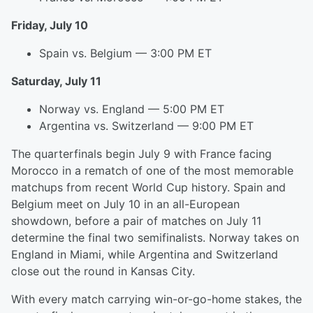
Friday, July 10
Spain vs. Belgium — 3:00 PM ET
Saturday, July 11
Norway vs. England — 5:00 PM ET
Argentina vs. Switzerland — 9:00 PM ET
The quarterfinals begin July 9 with France facing
Morocco in a rematch of one of the most memorable
matchups from recent World Cup history. Spain and
Belgium meet on July 10 in an all-European
showdown, before a pair of matches on July 11
determine the final two semifinalists. Norway takes on
England in Miami, while Argentina and Switzerland
close out the round in Kansas City.
With every match carrying win-or-go-home stakes, the