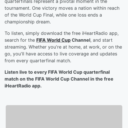
quarterfinals represent a pivotal moment in the
tournament. One victory moves a nation within reach
of the World Cup Final, while one loss ends a
championship dream.
To listen, simply download the free iHeartRadio app,
search for the
FIFA World Cup
Channel
, and start
streaming. Whether you're at home, at work, or on the
go, you'll have access to live coverage and updates
from every quarterfinal match.
Listen live to every FIFA World Cup quarterfinal
match on the FIFA World Cup Channel in the free
iHeartRadio app.