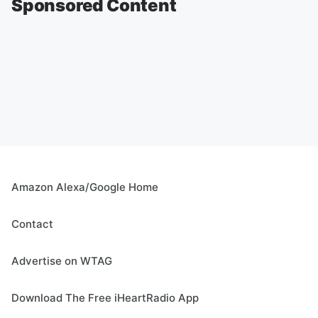
Sponsored Content
Amazon Alexa/Google Home
Contact
Advertise on WTAG
Download The Free iHeartRadio App