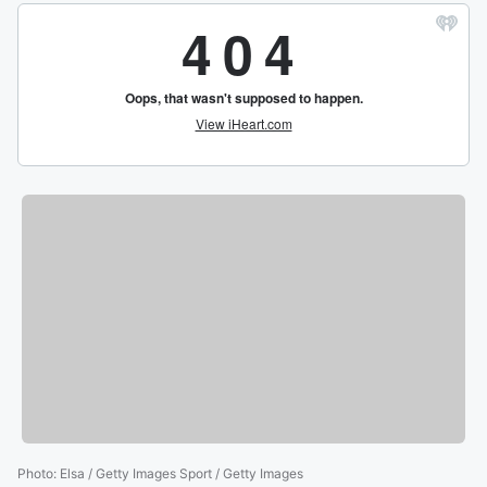
Photo
:
Elsa / Getty Images Sport / Getty Images