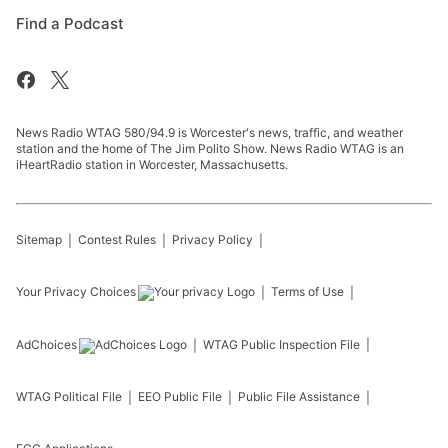
Find a Podcast
News Radio WTAG 580/94.9 is Worcester's news, traffic, and weather
station and the home of The Jim Polito Show. News Radio WTAG is an
iHeartRadio station in Worcester, Massachusetts.
Sitemap
Contest Rules
Privacy Policy
Your Privacy Choices
Terms of Use
AdChoices
WTAG
Public Inspection File
WTAG
Political File
EEO Public File
Public File Assistance