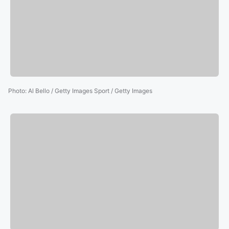
Photo
:
Al Bello / Getty Images Sport / Getty Images