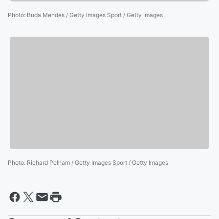
Photo
:
Buda Mendes / Getty Images Sport / Getty Images
Photo
:
Richard Pelham / Getty Images Sport / Getty Images