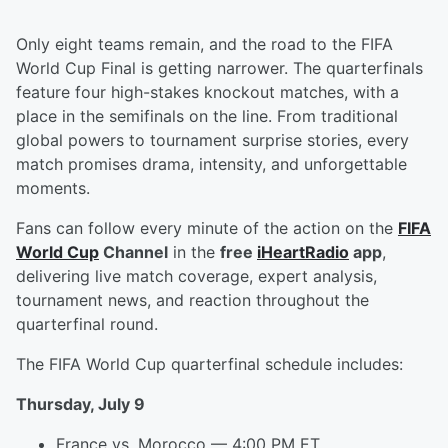
Only eight teams remain, and the road to the FIFA
World Cup Final is getting narrower. The quarterfinals
feature four high-stakes knockout matches, with a
place in the semifinals on the line. From traditional
global powers to tournament surprise stories, every
match promises drama, intensity, and unforgettable
moments.
Fans can follow every minute of the action on the
FIFA
World Cup
Channel
in the
free
iHeartRadio
app
,
delivering live match coverage, expert analysis,
tournament news, and reaction throughout the
quarterfinal round.
The FIFA World Cup quarterfinal schedule includes:
Thursday, July 9
France vs. Morocco — 4:00 PM ET