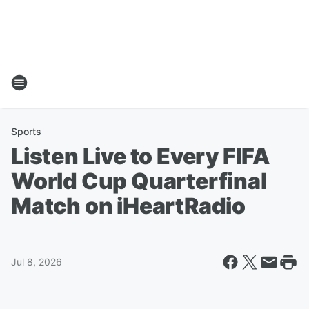
Sports
Listen Live to Every FIFA
World Cup Quarterfinal
Match on iHeartRadio
Jul 8, 2026