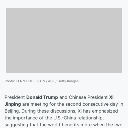
Photo
:
KENNY HOLSTON / AFP / Getty Images
President
Donald Trump
and Chinese President
Xi
Jinping
are meeting for the second consecutive day in
Beijing. During these discussions, Xi has emphasized
the importance of the U.S.-China relationship,
suggesting that the world benefits more when the two