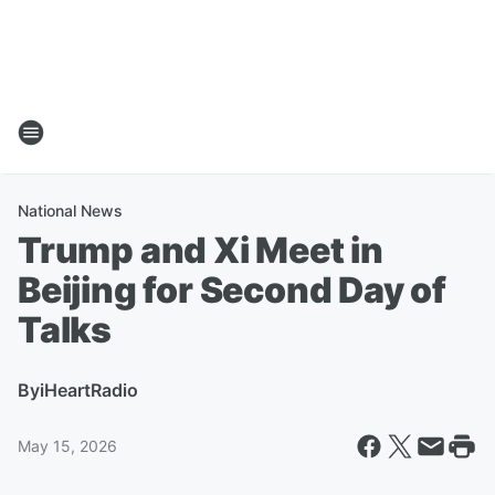
National News
Trump and Xi Meet in
Beijing for Second Day of
Talks
By
iHeartRadio
May 15, 2026