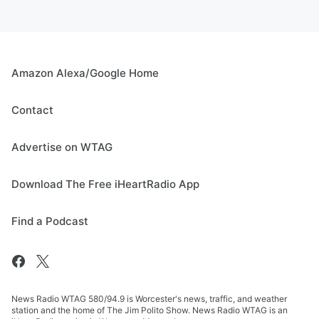
Amazon Alexa/Google Home
Contact
Advertise on WTAG
Download The Free iHeartRadio App
Find a Podcast
News Radio WTAG 580/94.9 is Worcester's news, traffic, and weather
station and the home of The Jim Polito Show. News Radio WTAG is an