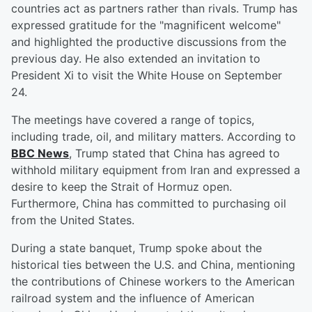
countries act as partners rather than rivals. Trump has
expressed gratitude for the "magnificent welcome"
and highlighted the productive discussions from the
previous day. He also extended an invitation to
President Xi to visit the White House on September
24.
The meetings have covered a range of topics,
including trade, oil, and military matters. According to
BBC News
, Trump stated that China has agreed to
withhold military equipment from Iran and expressed a
desire to keep the Strait of Hormuz open.
Furthermore, China has committed to purchasing oil
from the United States.
During a state banquet, Trump spoke about the
historical ties between the U.S. and China, mentioning
the contributions of Chinese workers to the American
railroad system and the influence of American