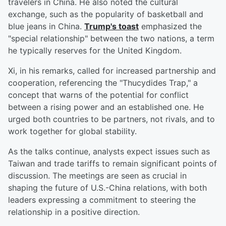
travelers in China. He also noted the cultural
exchange, such as the popularity of basketball and
blue jeans in China.
Trump's toast
emphasized the
"special relationship" between the two nations, a term
he typically reserves for the United Kingdom.
Xi, in his remarks, called for increased partnership and
cooperation, referencing the "Thucydides Trap," a
concept that warns of the potential for conflict
between a rising power and an established one. He
urged both countries to be partners, not rivals, and to
work together for global stability.
As the talks continue, analysts expect issues such as
Taiwan and trade tariffs to remain significant points of
discussion. The meetings are seen as crucial in
shaping the future of U.S.-China relations, with both
leaders expressing a commitment to steering the
relationship in a positive direction.