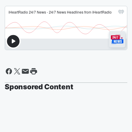
Sponsored Content