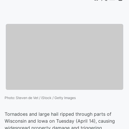
Photo
:
Steven de Vet / iStock / Getty Images
Tornadoes and large hail ripped through parts of
Wisconsin and Iowa on Tuesday (April 14), causing
widespread property damage and triggering