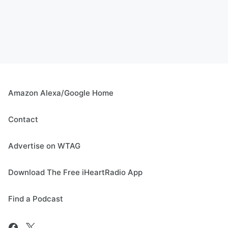
Amazon Alexa/Google Home
Contact
Advertise on WTAG
Download The Free iHeartRadio App
Find a Podcast