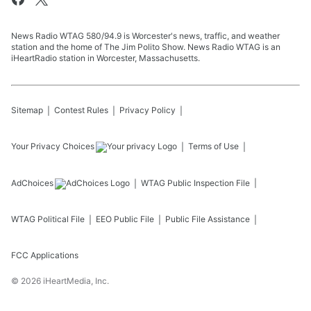
News Radio WTAG 580/94.9 is Worcester's news, traffic, and weather
station and the home of The Jim Polito Show. News Radio WTAG is an
iHeartRadio station in Worcester, Massachusetts.
Sitemap
Contest Rules
Privacy Policy
Your Privacy Choices
Terms of Use
AdChoices
WTAG
Public Inspection File
WTAG
Political File
EEO Public File
Public File Assistance
FCC Applications
©
2026
iHeartMedia, Inc.