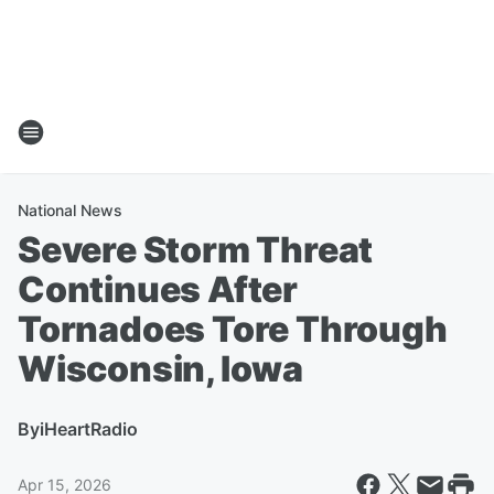
National News
Severe Storm Threat
Continues After
Tornadoes Tore Through
Wisconsin, Iowa
By
iHeartRadio
Apr 15, 2026