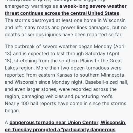
emergency warnings as
a week-long severe weather
threat continues across the central United States
.
The storms destroyed at least one home in Wisconsin
and left many roads and power lines damaged, but no
deaths or serious injuries have been reported so far.
The outbreak of severe weather began Monday (April
13) and is expected to last through Saturday (April
18), stretching from the southern Plains to the Great
Lakes region. More than two dozen tornadoes were
reported from eastern Kansas to southern Minnesota
and Wisconsin since Monday night. Baseball-sized hail,
and even larger stones, were recorded across the
region, damaging vehicles and puncturing roofs.
Nearly 100 hail reports have come in since the storms
began.
A
dangerous tornado near Union Center, Wisconsin,
on Tuesday prompted a "particularly dangerous