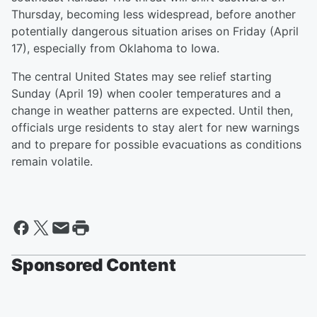
Thursday, becoming less widespread, before another
potentially dangerous situation arises on Friday (April
17), especially from Oklahoma to Iowa.
The central United States may see relief starting
Sunday (April 19) when cooler temperatures and a
change in weather patterns are expected. Until then,
officials urge residents to stay alert for new warnings
and to prepare for possible evacuations as conditions
remain volatile.
Sponsored Content