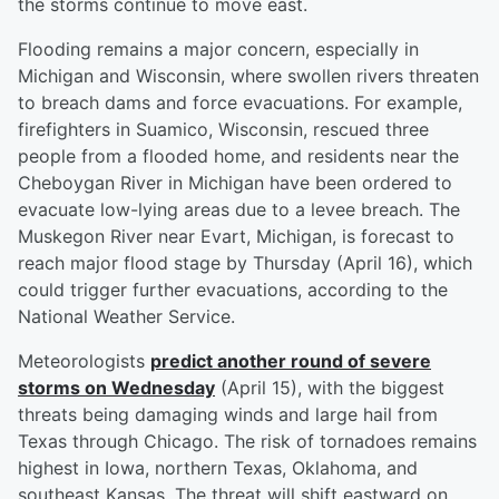
the storms continue to move east.
Flooding remains a major concern, especially in
Michigan and Wisconsin, where swollen rivers threaten
to breach dams and force evacuations. For example,
firefighters in Suamico, Wisconsin, rescued three
people from a flooded home, and residents near the
Cheboygan River in Michigan have been ordered to
evacuate low-lying areas due to a levee breach. The
Muskegon River near Evart, Michigan, is forecast to
reach major flood stage by Thursday (April 16), which
could trigger further evacuations, according to the
National Weather Service.
Meteorologists
predict another round of severe
storms on Wednesday
(April 15), with the biggest
threats being damaging winds and large hail from
Texas through Chicago. The risk of tornadoes remains
highest in Iowa, northern Texas, Oklahoma, and
southeast Kansas. The threat will shift eastward on