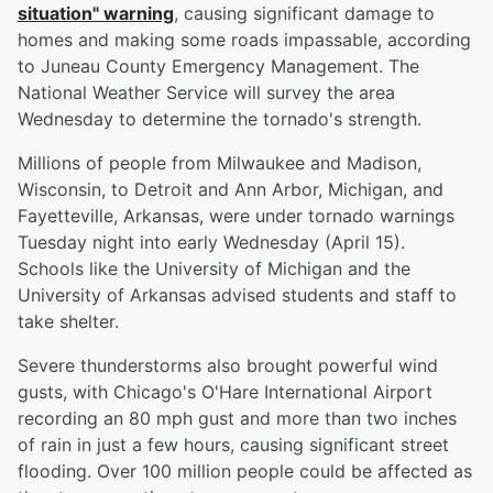
situation" warning
, causing significant damage to
homes and making some roads impassable, according
to Juneau County Emergency Management. The
National Weather Service will survey the area
Wednesday to determine the tornado's strength.
Millions of people from Milwaukee and Madison,
Wisconsin, to Detroit and Ann Arbor, Michigan, and
Fayetteville, Arkansas, were under tornado warnings
Tuesday night into early Wednesday (April 15).
Schools like the University of Michigan and the
University of Arkansas advised students and staff to
take shelter.
Severe thunderstorms also brought powerful wind
gusts, with Chicago's O'Hare International Airport
recording an 80 mph gust and more than two inches
of rain in just a few hours, causing significant street
flooding. Over 100 million people could be affected as