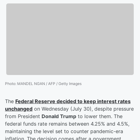
Photo
:
MANDEL NGAN / AFP / Getty Images
The
Federal Reserve decided to keep interest rates
unchanged
on Wednesday (July 30), despite pressure
from President
Donald Trump
to lower them. The
federal funds rate remains between 4.25% and 4.5%,
maintaining the level set to counter pandemic-era
inflation. The decision comes after a government