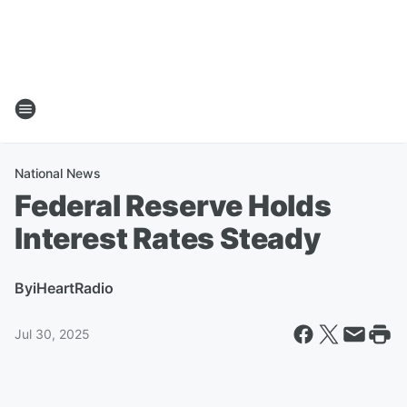
National News
Federal Reserve Holds
Interest Rates Steady
By
iHeartRadio
Jul 30, 2025