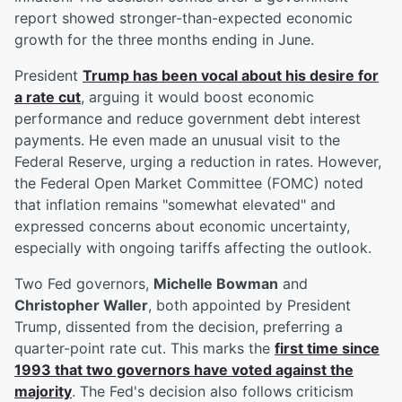
report showed stronger-than-expected economic
growth for the three months ending in June.
President
Trump has been vocal about his desire for
a rate cut
, arguing it would boost economic
performance and reduce government debt interest
payments. He even made an unusual visit to the
Federal Reserve, urging a reduction in rates. However,
the Federal Open Market Committee (FOMC) noted
that inflation remains "somewhat elevated" and
expressed concerns about economic uncertainty,
especially with ongoing tariffs affecting the outlook.
Two Fed governors,
Michelle Bowman
and
Christopher Waller
, both appointed by President
Trump, dissented from the decision, preferring a
quarter-point rate cut. This marks the
first time since
1993 that two governors have voted against the
majority
. The Fed's decision also follows criticism