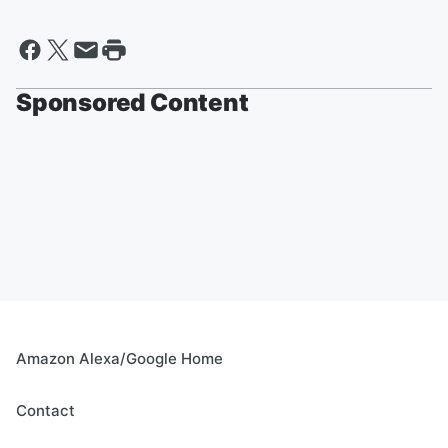
Sponsored Content
Amazon Alexa/Google Home
Contact