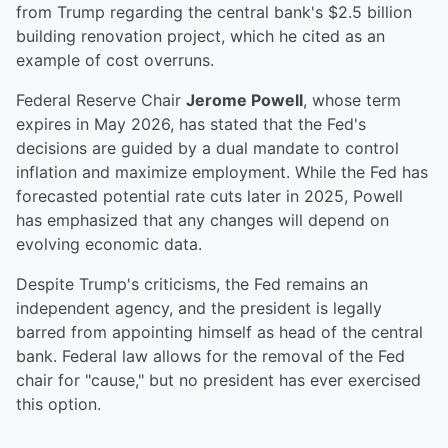
from Trump regarding the central bank's $2.5 billion
building renovation project, which he cited as an
example of cost overruns.
Federal Reserve Chair
Jerome Powell
, whose term
expires in May 2026, has stated that the Fed's
decisions are guided by a dual mandate to control
inflation and maximize employment. While the Fed has
forecasted potential rate cuts later in 2025, Powell
has emphasized that any changes will depend on
evolving economic data.
Despite Trump's criticisms, the Fed remains an
independent agency, and the president is legally
barred from appointing himself as head of the central
bank. Federal law allows for the removal of the Fed
chair for "cause," but no president has ever exercised
this option.