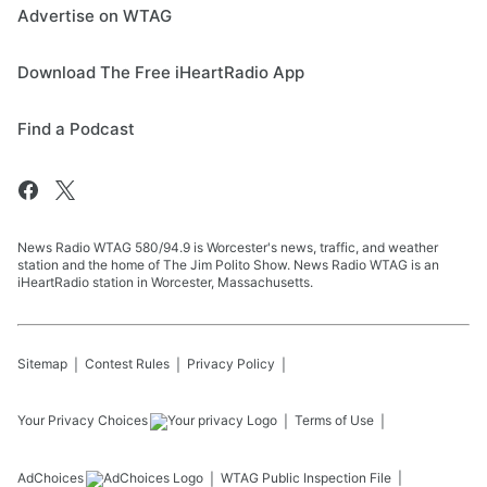
Advertise on WTAG
Download The Free iHeartRadio App
Find a Podcast
News Radio WTAG 580/94.9 is Worcester's news, traffic, and weather
station and the home of The Jim Polito Show. News Radio WTAG is an
iHeartRadio station in Worcester, Massachusetts.
Sitemap
Contest Rules
Privacy Policy
Your Privacy Choices
Terms of Use
AdChoices
WTAG
Public Inspection File