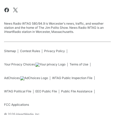
News Radio WTAG 580/94.9 is Worcester's news, traffic, and weather
station and the home of The Jim Polito Show. News Radio WTAG is an
iHeartRadio station in Worcester, Massachusetts.
Sitemap
Contest Rules
Privacy Policy
Your Privacy Choices
Terms of Use
AdChoices
WTAG
Public Inspection File
WTAG
Political File
EEO Public File
Public File Assistance
FCC Applications
©
2026
iHeartMedia, Inc.