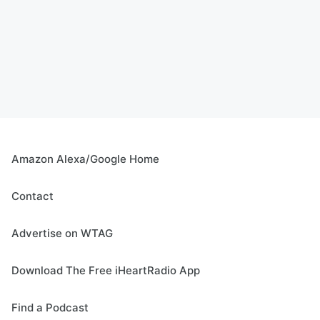
Amazon Alexa/Google Home
Contact
Advertise on WTAG
Download The Free iHeartRadio App
Find a Podcast