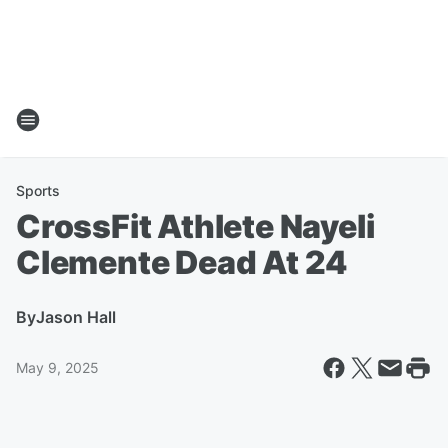
Sports
CrossFit Athlete Nayeli
Clemente Dead At 24
By
Jason Hall
May 9, 2025