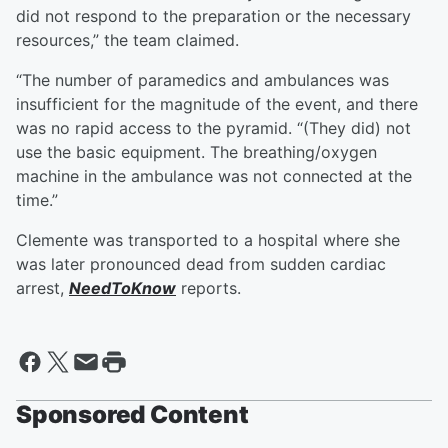
did not respond to the preparation or the necessary
resources,” the team claimed.
“The number of paramedics and ambulances was
insufficient for the magnitude of the event, and there
was no rapid access to the pyramid. “(They did) not
use the basic equipment. The breathing/oxygen
machine in the ambulance was not connected at the
time.”
Clemente was transported to a hospital where she
was later pronounced dead from sudden cardiac
arrest,
NeedToKnow
reports.
Sponsored Content