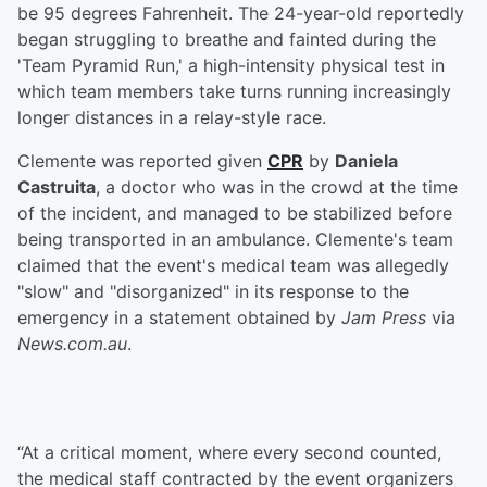
be 95 degrees Fahrenheit. The 24-year-old reportedly
began struggling to breathe and fainted during the
'Team Pyramid Run,' a high-intensity physical test in
which team members take turns running increasingly
longer distances in a relay-style race.
Clemente was reported given
CPR
by
Daniela
Castruita
, a doctor who was in the crowd at the time
of the incident, and managed to be stabilized before
being transported in an ambulance. Clemente's team
claimed that the event's medical team was allegedly
"slow" and "disorganized" in its response to the
emergency in a statement obtained by
Jam Press
via
News.com.au
.
“At a critical moment, where every second counted,
the medical staff contracted by the event organizers