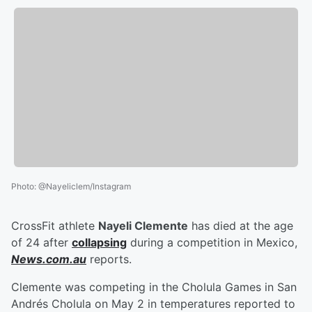
Photo
:
@Nayeliclem/Instagram
CrossFit athlete
Nayeli Clemente
has died at the age
of 24 after
collapsing
during a competition in Mexico,
News.com.au
reports.
Clemente was competing in the Cholula Games in San
Andrés Cholula on May 2 in temperatures reported to